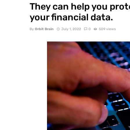
They can help you prot
your financial data.
By
Orbit Brain
July 1, 2022
0
509 views