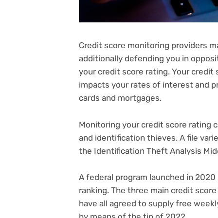
Credit score monitoring providers m
additionally defending you in opposi
your
credit score rating
. Your credit
impacts your rates of interest and pr
cards
and
mortgages
.
Monitoring your credit score rating 
and identification thieves. A
file var
the Identification Theft Analysis Mid
A federal program launched in 2020 
ranking. The three main credit scor
have all agreed to supply
free weekly
by means of the tip of 2022.