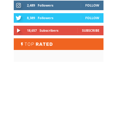
2,489
Followers
FOLLOW
8,389
Followers
FOLLOW
18,657
Subscribers
SUBSCRIBE
TOP
RATED