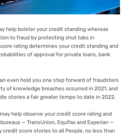
ay help bolster your credit standing whereas
tion to fraud by protecting shut tabs in
 score rating determines your credit standing and
obabilities of approval for
private loans
,
bank
can even hold you one step forward of fraudsters
iety of knowledge breaches
occurred in 2021, and
dle stories a fair greater tempo to date in 2022.
may help observe your credit score rating and
e bureaus — TransUnion, Equifax and Experian —
 credit score stories
to all People, no less than