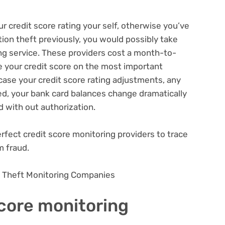
 credit score rating your self, otherwise you’ve
ation theft previously, you would possibly take
ing service. These providers cost a month-to-
 your credit score on the most important
 case your credit score rating adjustments, any
ed, your bank card balances change dramatically
d with out authorization.
rfect credit score monitoring providers to trace
m fraud.
on Theft Monitoring Companies
score monitoring