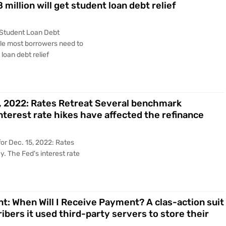
 million will get student loan debt relief
 Student Loan Debt
le most borrowers need to
 loan debt relief
5, 2022: Rates Retreat Several benchmark
interest rate hikes have affected the refinance
or Dec. 15, 2022: Rates
. The Fed's interest rate
nt: When Will I Receive Payment? A clas-action suit
ribers it used third-party servers to store their