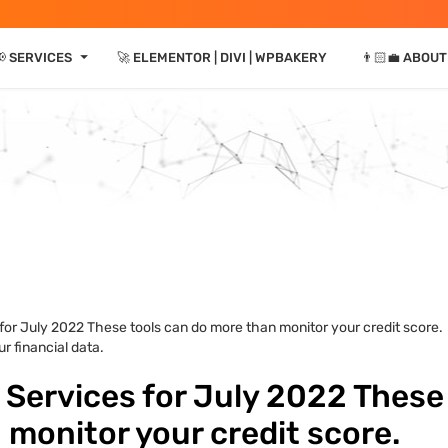
⏷
 SERVICES
🚀 ELEMENTOR | DIVI | WPBAKERY
👨🏻‍💼 ABOUT
 for July 2022 These tools can do more than monitor your credit score.
r financial data.
 Services for July 2022 These
 monitor your credit score.