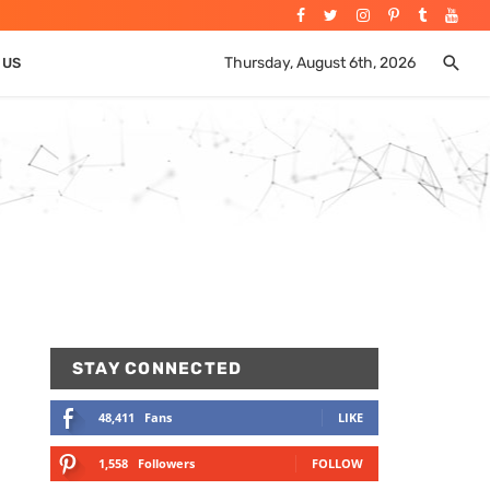
Thursday, August 6th, 2026
 US
STAY CONNECTED
48,411
Fans
LIKE
1,558
Followers
FOLLOW