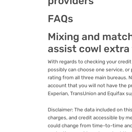
providers
FAQs
Mixing and match
assist cowl extra 
With regards to checking your credi
possibly can choose one service, or p
rating from all three main bureaus. 
account that you will not have the p
Experian, TransUnion and Equifax su
Disclaimer: The data included on thi
charges, and credit accessible by me
could change from time-to-time and