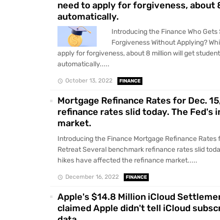
need to apply for forgiveness, about 8
automatically.
Introducing the Finance Who Gets
Forgiveness Without Applying? Whi
apply for forgiveness, about 8 million will get student
automatically.....
October 13, 2022
FINANCE
Mortgage Refinance Rates for Dec. 1
refinance rates slid today. The Fed's 
market.
Introducing the Finance Mortgage Refinance Rates f
Retreat Several benchmark refinance rates slid today
hikes have affected the refinance market.....
December 16, 2022
FINANCE
Apple's $14.8 Million iCloud Settleme
claimed Apple didn't tell iCloud subsc
data.