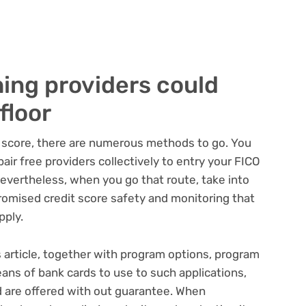
ing providers could
floor
t score, there are numerous methods to go. You
air free providers collectively to entry your FICO
Nevertheless, when you go that route, take into
romised credit score safety and monitoring that
pply.
s article, together with program options, program
ans of bank cards to use to such applications,
 are offered with out guarantee. When