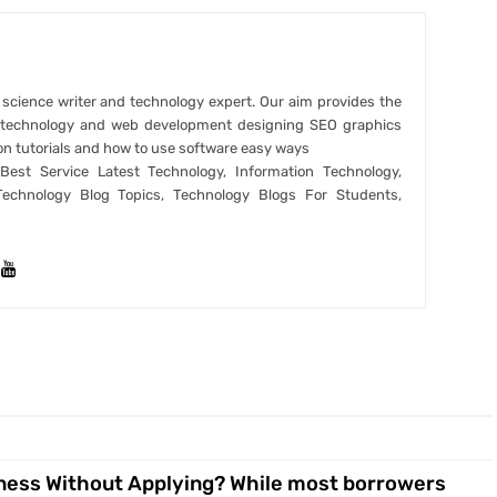
r science writer and technology expert. Our aim provides the
t technology and web development designing SEO graphics
on tutorials and how to use software easy ways
est Service Latest Technology, Information Technology,
Technology Blog Topics, Technology Blogs For Students,
ness Without Applying? While most borrowers