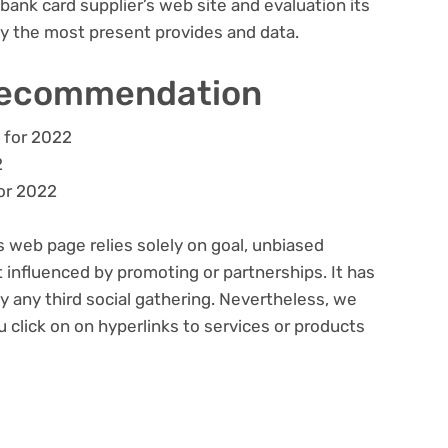
bank card supplier’s web site and evaluation its
lly the most present provides and data.
recommendation
 for 2022
2
or 2022
s web page relies solely on goal, unbiased
 influenced by promoting or partnerships. It has
 any third social gathering. Nevertheless, we
click on on hyperlinks to services or products