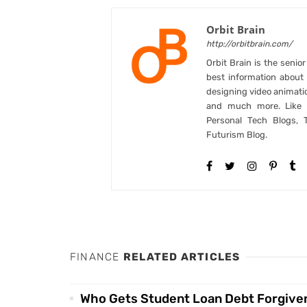
Orbit Brain
http://orbitbrain.com/
Orbit Brain is the senio
best information abou
designing video animati
and much more. Like B
Personal Tech Blogs, 
Futurism Blog.
FINANCE
RELATED ARTICLES
Who Gets Student Loan Debt Forgive