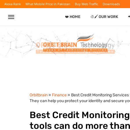
Alexa Rank
What Mobile Price in Pakistan
Buy Web Traffic
Downloads
❤️ HOME
🎨🖌️ OUR WORK

Orbitbrain
»
Finance
» Best Credit Monitoring Services
They can help you protect your identity and secure you
Best Credit Monitoring
tools can do more than