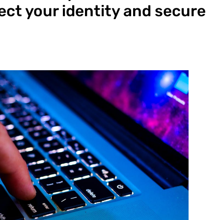
ect your identity and secure