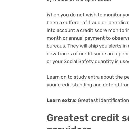
When you do not wish to monitor your
been a sufferer of fraud or identific
into account a credit score monitor
month or annual payment to observe
bureaus. They will ship you alerts in
new traces of credit score are open
or your Social Safety quantity is use
Learn on to study extra about the pe
your credit standing and defend fro
Learn extra:
Greatest Identificati
Greatest credit 