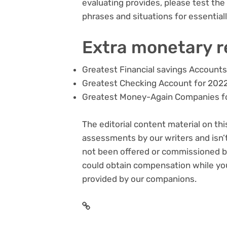
evaluating provides, please test the 
phrases and situations for essentia
Extra monetary 
Greatest Financial savings Accounts
Greatest Checking Account for 202
Greatest Money-Again Companies f
The editorial content material on thi
assessments by our writers and isn’t
not been offered or commissioned by
could obtain compensation while you 
provided by our companions.