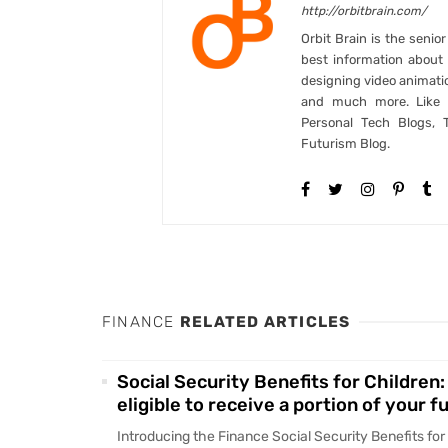
http://orbitbrain.com/
Orbit Brain is the senio
best information abou
designing video animati
and much more. Like B
Personal Tech Blogs, 
Futurism Blog.
FINANCE
RELATED ARTICLES
Social Security Benefits for Children:
eligible to receive a portion of your f
Introducing the Finance Social Security Benefits for