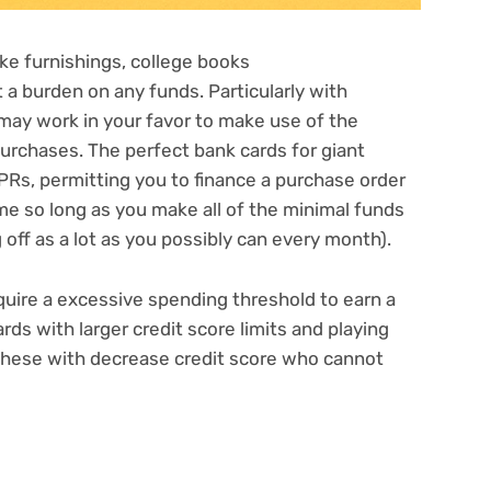
ke furnishings,
college books
a burden on any funds. Particularly with
t may work in your favor to make use of the
urchases. The perfect bank cards for giant
APRs
, permitting you to finance a purchase order
ame so long as you make all of the minimal funds
off as a lot as you possibly can every month).
equire a excessive spending threshold to earn a
cards with
larger credit score limits
and playing
 these with
decrease credit score
who cannot