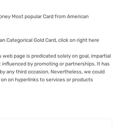
Money Most popular Card from American
n Categorical Gold Card, click on right here
s web page is predicated solely on goal, impartial
 influenced by promoting or partnerships. It has
y any third occasion. Nevertheless, we could
 on on hyperlinks to services or products