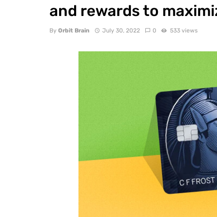
and rewards to maximiz
By
Orbit Brain
July 30, 2022
0
533 views