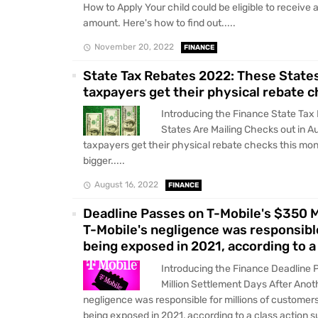
How to Apply Your child could be eligible to receive a 
amount. Here's how to find out.....
November 20, 2022
FINANCE
State Tax Rebates 2022: These States
taxpayers get their physical rebate c
Introducing the Finance State Ta
States Are Mailing Checks out in 
taxpayers get their physical rebate checks this mon
bigger.....
August 16, 2022
FINANCE
Deadline Passes on T-Mobile's $350 
T-Mobile's negligence was responsible
being exposed in 2021, according to a 
Introducing the Finance Deadline 
Million Settlement Days After Ano
negligence was responsible for millions of customers
being exposed in 2021, according to a class action sui