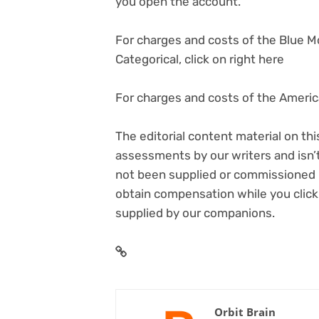
you open the account.
For charges and costs of the Blue 
Categorical, click on right here
For charges and costs of the America
The editorial content material on thi
assessments by our writers and isn’t
not been supplied or commissioned b
obtain compensation while you click
supplied by our companions.
Orbit Brain