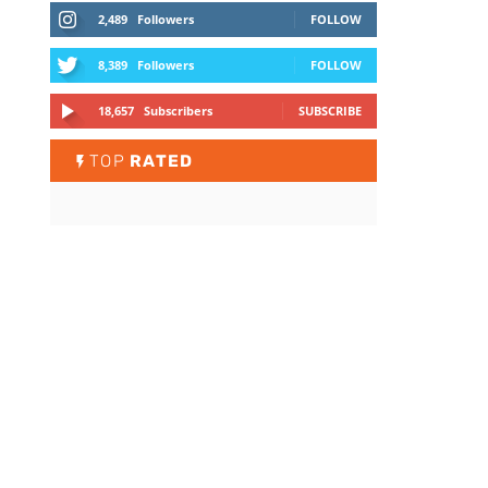
2,489
Followers
FOLLOW
8,389
Followers
FOLLOW
18,657
Subscribers
SUBSCRIBE
TOP
RATED