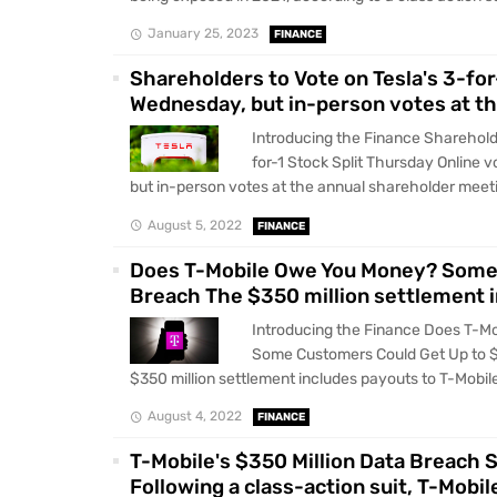
January 25, 2023
FINANCE
Shareholders to Vote on Tesla's 3-for
Wednesday, but in-person votes at th
Introducing the Finance Shareholde
for-1 Stock Split Thursday Online 
but in-person votes at the annual shareholder meetin
August 5, 2022
FINANCE
Does T-Mobile Owe You Money? Some 
Breach The $350 million settlement 
Introducing the Finance Does T-M
Some Customers Could Get Up to 
$350 million settlement includes payouts to T-Mobile
August 4, 2022
FINANCE
T-Mobile's $350 Million Data Breach S
Following a class-action suit, T-Mobi