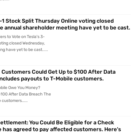
-1 Stock Split Thursday Online voting closed
e annual shareholder meeting have yet to be cast.
rs to Vote on Tesla's 3-
voting closed Wednesday,
g have yet to be cast.....
Customers Could Get Up to $100 After Data
includes payouts to T-Mobile customers.
obile Owe You Money?
$100 After Data Breach The
 customers.....
ettlement: You Could Be Eligible for a Check
le has agreed to pay affected customers. Here's