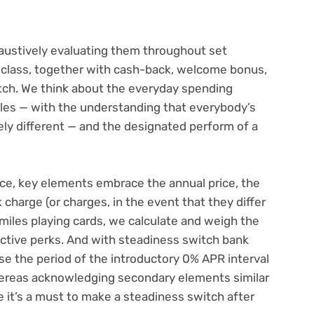
ustively evaluating them throughout set
class, together with cash-back,
welcome bonus
,
tch. We think about the everyday spending
iles — with the understanding that everybody’s
ely different — and the designated perform of a
ance, key elements embrace the annual price, the
harge (or charges, in the event that they differ
miles playing cards, we calculate and weigh the
ective perks. And with
steadiness switch bank
e the period of the introductory 0% APR interval
hereas acknowledging secondary elements similar
e it’s a must to make a steadiness switch after