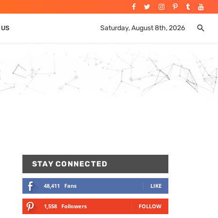
Saturday, August 8th, 2026
 US
STAY CONNECTED
48,411
Fans
LIKE
1,558
Followers
FOLLOW