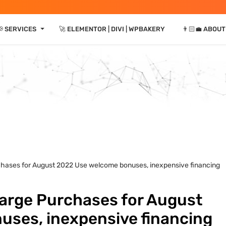
⏷
📢 SERVICES
🚀 ELEMENTOR | DIVI | WPBAKERY
👨🏻‍💼 ABOUT
rchases for August 2022 Use welcome bonuses, inexpensive financing
Large Purchases for August
ses, inexpensive financing