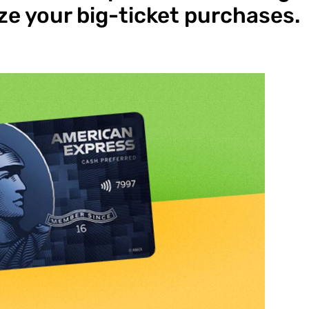
e your big-ticket purchases.