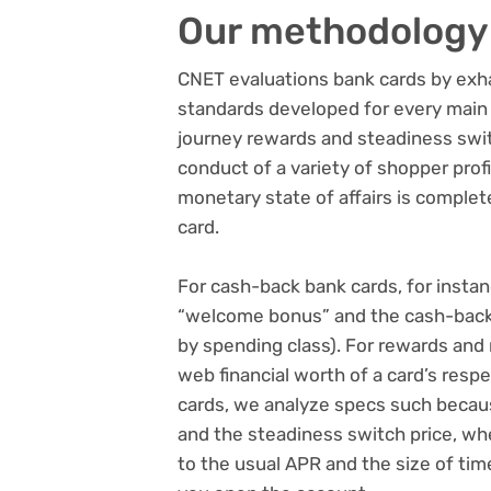
Our methodology
CNET evaluations bank cards
by exha
standards developed for every main 
journey rewards and steadiness swi
conduct of a variety of shopper prof
monetary state of affairs is complet
card.
For
cash-back bank cards
, for inst
“welcome bonus” and the cash-back c
by spending class). For rewards and 
web financial worth of a card’s resp
cards
, we analyze specs such becaus
and the steadiness switch price, w
to the usual APR and the size of tim