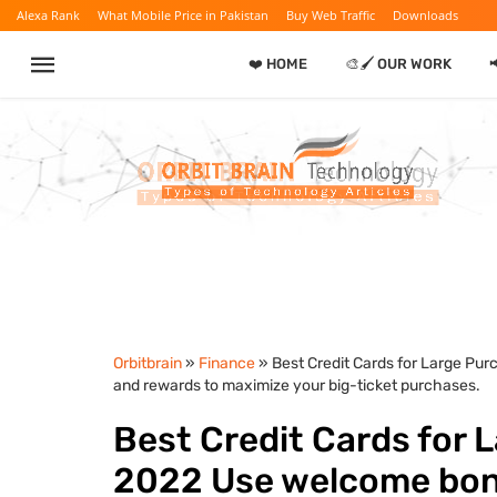
Alexa Rank
What Mobile Price in Pakistan
Buy Web Traffic
Downloads
❤️ HOME
🎨🖌️ OUR WORK
Orbitbrain
»
Finance
» Best Credit Cards for Large Pu
and rewards to maximize your big-ticket purchases.
Best Credit Cards for 
2022 Use welcome bonu