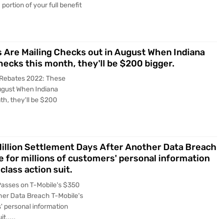
portion of your full benefit
 Are Mailing Checks out in August When Indiana
hecks this month, they'll be $200 bigger.
x Rebates 2022: These
August When Indiana
th, they'll be $200
Million Settlement Days After Another Data Breach
 for millions of customers' personal information
class action suit.
Passes on T-Mobile's $350
ther Data Breach T-Mobile's
' personal information
t.....