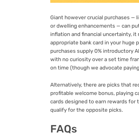
Giant however crucial purchases — li
or dwelling enhancements — can put 
inflation
and
financial uncertainty
, i
appropriate bank card in your huge p
purchases supply
0% introductory 
with no curiosity over a set time fr
on time (though we advocate paying 
Alternatively, there are picks that r
profitable
welcome bonus
, playing 
cards designed to earn rewards for
qualify for the opposite picks.
FAQs