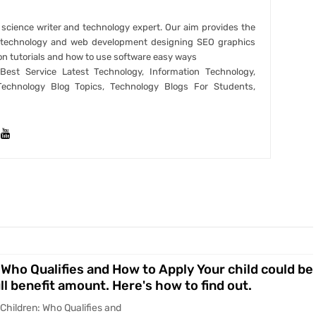
r science writer and technology expert. Our aim provides the
t technology and web development designing SEO graphics
on tutorials and how to use software easy ways
est Service Latest Technology, Information Technology,
Technology Blog Topics, Technology Blogs For Students,
 Who Qualifies and How to Apply Your child could be
ull benefit amount. Here's how to find out.
 Children: Who Qualifies and