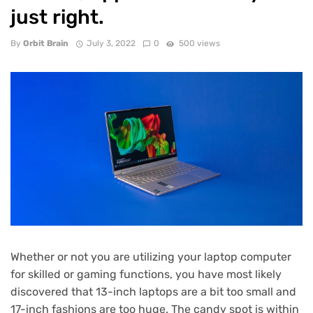
just right.
By
Orbit Brain
July 3, 2022
0
500 views
Whether or not you are utilizing your laptop computer
for skilled or gaming functions, you have most likely
discovered that 13-inch laptops are a bit too small and
17-inch fashions are too huge. The candy spot is within