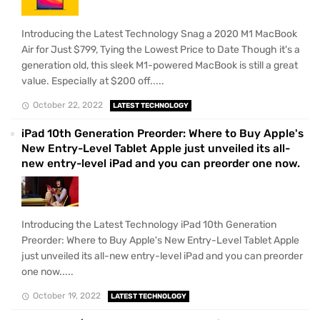
Introducing the Latest Technology Snag a 2020 M1 MacBook
Air for Just $799, Tying the Lowest Price to Date Though it's a
generation old, this sleek M1-powered MacBook is still a great
value. Especially at $200 off.....
October 22, 2022
LATEST TECHNOLOGY
iPad 10th Generation Preorder: Where to Buy Apple's
New Entry-Level Tablet Apple just unveiled its all-
new entry-level iPad and you can preorder one now.
Introducing the Latest Technology iPad 10th Generation
Preorder: Where to Buy Apple's New Entry-Level Tablet Apple
just unveiled its all-new entry-level iPad and you can preorder
one now.....
October 19, 2022
LATEST TECHNOLOGY