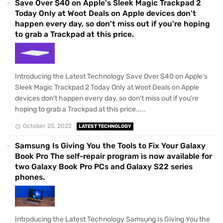
Save Over $40 on Apple's Sleek Magic Trackpad 2
Today Only at Woot Deals on Apple devices don't
happen every day, so don't miss out if you're hoping
to grab a Trackpad at this price.
Introducing the Latest Technology Save Over $40 on Apple's
Sleek Magic Trackpad 2 Today Only at Woot Deals on Apple
devices don't happen every day, so don't miss out if you're
hoping to grab a Trackpad at this price.....
October 25, 2022
LATEST TECHNOLOGY
Samsung Is Giving You the Tools to Fix Your Galaxy
Book Pro The self-repair program is now available for
two Galaxy Book Pro PCs and Galaxy S22 series
phones.
Introducing the Latest Technology Samsung Is Giving You the