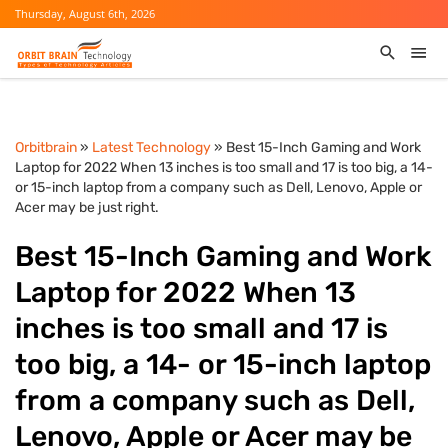
Thursday, August 6th, 2026
Orbitbrain
»
Latest Technology
» Best 15-Inch Gaming and Work
Laptop for 2022 When 13 inches is too small and 17 is too big, a 14-
or 15-inch laptop from a company such as Dell, Lenovo, Apple or
Acer may be just right.
Best 15-Inch Gaming and Work
Laptop for 2022 When 13
inches is too small and 17 is
too big, a 14- or 15-inch laptop
from a company such as Dell,
Lenovo, Apple or Acer may be