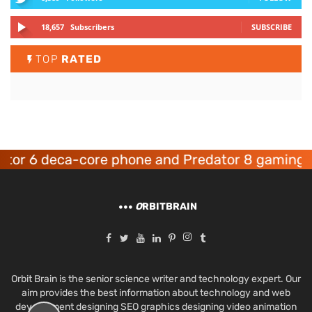
18,657
Subscribers
SUBSCRIBE
TOP
RATED
6 deca-core phone and Predator 8 gaming devic
O
RBITBRAIN
Orbit Brain is the senior science writer and technology expert. Our
aim provides the best information about technology and web
development designing SEO graphics designing video animation