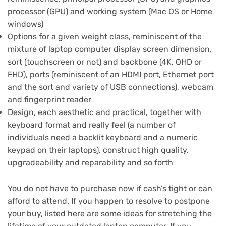
processor (GPU) and working system (Mac OS or Home
windows)
Options for a given weight class, reminiscent of the
mixture of laptop computer display screen dimension,
sort (touchscreen or not) and backbone (4K, QHD or
FHD), ports (reminiscent of an HDMI port, Ethernet port
and the sort and variety of USB connections), webcam
and fingerprint reader
Design, each aesthetic and practical, together with
keyboard format and really feel (a number of
individuals need a backlit keyboard and a numeric
keypad on their laptops), construct high quality,
upgradeability and reparability and so forth
You do not have to purchase now if cash’s tight or can
afford to attend. If you happen to resolve to postpone
your buy, listed here are some
ideas for stretching the