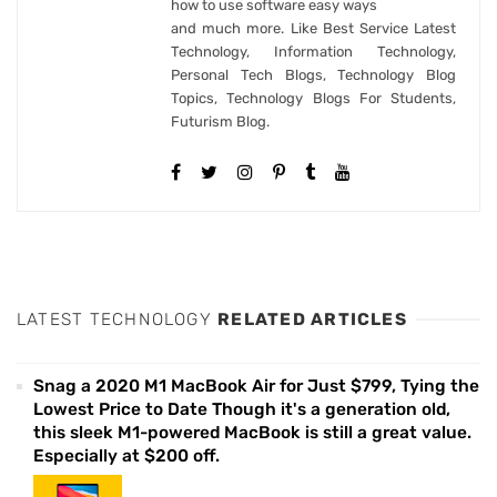
how to use software easy ways
and much more. Like Best Service Latest
Technology, Information Technology,
Personal Tech Blogs, Technology Blog
Topics, Technology Blogs For Students,
Futurism Blog.
LATEST TECHNOLOGY
RELATED ARTICLES
Snag a 2020 M1 MacBook Air for Just $799, Tying the
Lowest Price to Date Though it's a generation old,
this sleek M1-powered MacBook is still a great value.
Especially at $200 off.