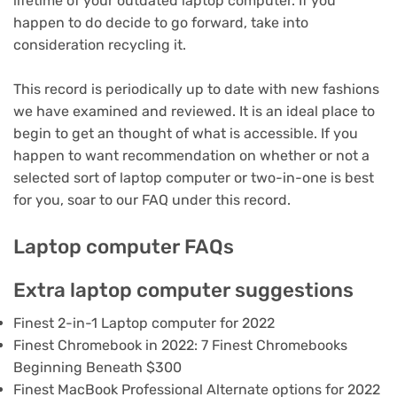
lifetime of your outdated laptop computer
. If you
happen to do decide to go forward,
take into
consideration recycling it
.
This record is periodically up to date with new fashions
we have examined and reviewed. It is an ideal place to
begin to get an thought of what is accessible. If you
happen to want recommendation on whether or not a
selected sort of laptop computer or two-in-one is best
for you, soar to our FAQ under this record.
Laptop computer FAQs
Extra laptop computer suggestions
Finest 2-in-1 Laptop computer for 2022
Finest Chromebook in 2022: 7 Finest Chromebooks
Beginning Beneath $300
Finest MacBook Professional Alternate options for 2022