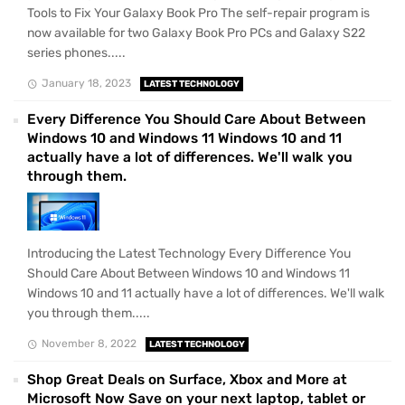
Tools to Fix Your Galaxy Book Pro The self-repair program is
now available for two Galaxy Book Pro PCs and Galaxy S22
series phones.....
January 18, 2023
LATEST TECHNOLOGY
Every Difference You Should Care About Between
Windows 10 and Windows 11 Windows 10 and 11
actually have a lot of differences. We'll walk you
through them.
Introducing the Latest Technology Every Difference You
Should Care About Between Windows 10 and Windows 11
Windows 10 and 11 actually have a lot of differences. We'll walk
you through them.....
November 8, 2022
LATEST TECHNOLOGY
Shop Great Deals on Surface, Xbox and More at
Microsoft Now Save on your next laptop, tablet or