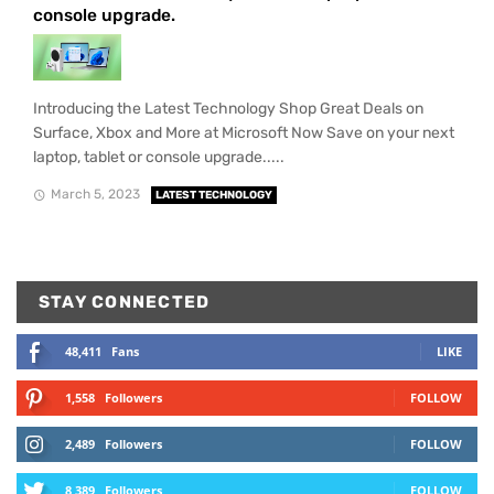
console upgrade.
Introducing the Latest Technology Shop Great Deals on
Surface, Xbox and More at Microsoft Now Save on your next
laptop, tablet or console upgrade.....
March 5, 2023
LATEST TECHNOLOGY
STAY CONNECTED
48,411
Fans
LIKE
1,558
Followers
FOLLOW
2,489
Followers
FOLLOW
8,389
Followers
FOLLOW