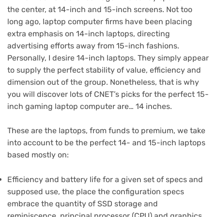
the center, at 14-inch and 15-inch screens. Not too
long ago, laptop computer firms have been placing
extra emphasis on 14-inch laptops, directing
advertising efforts away from 15-inch fashions.
Personally, I desire 14-inch laptops. They simply appear
to supply the perfect stability of value, efficiency and
dimension out of the group. Nonetheless, that is why
you will discover lots of CNET’s picks for the perfect 15-
inch gaming laptop computer are… 14 inches.
These are the laptops, from funds to premium, we take
into account to be the perfect 14- and 15-inch laptops
based mostly on:
Efficiency and battery life for a given set of specs and
supposed use, the place the configuration specs
embrace the quantity of SSD storage and
reminiscence, principal processor (CPU) and graphics