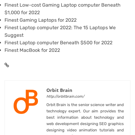
Finest Low-cost Gaming Laptop computer Beneath
$1,000 for 2022
Finest Gaming Laptops for 2022
Finest Laptop computer 2022: The 15 Laptops We
Suggest
Finest Laptop computer Beneath $500 for 2022
Finest MacBook for 2022
Orbit Brain
http://orbitbrain.com/
Orbit Brain is the senior science writer and
technology expert. Our aim provides the
best information about technology and
web development designing SEO graphics
designing video animation tutorials and