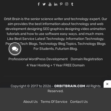
Orbit Brain is the senior science writer and technology expert. Our
aim provides the best information about technology and web
development designing SEO graphics designing video animation
tutorials and how to use software easy ways. and much more.
Like Best Service Latest Technology, Information Technology,
Personal Tech Blogs, Technology Blog Topics, Technology Blogs
For Students, Futurism Blog.
Professional WordPress Development
Domain Registration
4 Year Hosting + 1 Year FREE Domain
Copyright © 2017 to 2026 -
ORBITBRAIN.COM
All Rights
Reserved.
About Us
Terms Of Service
Contact Us