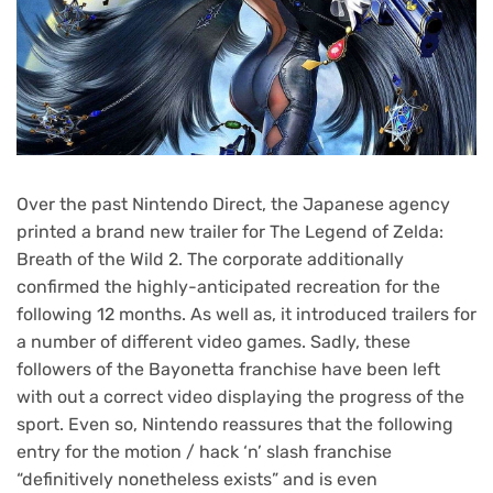
Over the past Nintendo Direct, the Japanese agency
printed a brand new trailer for The Legend of Zelda:
Breath of the Wild 2. The corporate additionally
confirmed the highly-anticipated recreation for the
following 12 months. As well as, it introduced trailers for
a number of different video games. Sadly, these
followers of the Bayonetta franchise have been left
with out a correct video displaying the progress of the
sport. Even so, Nintendo reassures that the following
entry for the motion / hack ‘n’ slash franchise
“definitively nonetheless exists” and is even