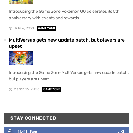
Introducing the Game Zone Pokemon GO celebrates its 5th
anniversary with events and rewards....
July 6, 2021
GAME ZONE
MultiVersus gets new update patch, but players are
upset
Introducing the Game Zone MultiVersus gets new update patch,
but players are upset....
March 16, 2023
GAME ZONE
STAY CONNECTED
48,411
Fans
LIKE