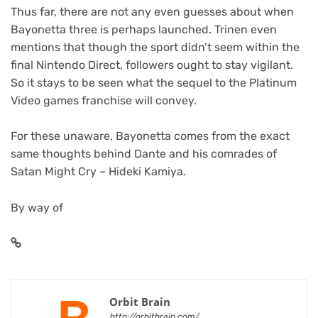
Thus far, there are not any even guesses about when
Bayonetta three is perhaps launched. Trinen even
mentions that though the sport didn’t seem within the
final Nintendo Direct, followers ought to stay vigilant.
So it stays to be seen what the sequel to the Platinum
Video games franchise will convey.
For these unaware, Bayonetta comes from the exact
same thoughts behind Dante and his comrades of
Satan Might Cry – Hideki Kamiya.
By way of
Orbit Brain
http://orbitbrain.com/