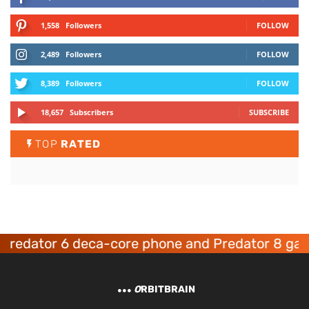
1,558
Followers
FOLLOW
2,489
Followers
FOLLOW
8,389
Followers
FOLLOW
18,657
Subscribers
SUBSCRIBE
TOP
RATED
dator 6 deca-core phone and Predator 8 gaming
O
RBITBRAIN