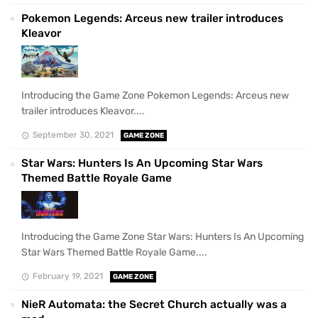
Pokemon Legends: Arceus new trailer introduces
Kleavor
Introducing the Game Zone Pokemon Legends: Arceus new
trailer introduces Kleavor....
September 30, 2021
GAME ZONE
Star Wars: Hunters Is An Upcoming Star Wars
Themed Battle Royale Game
Introducing the Game Zone Star Wars: Hunters Is An Upcoming
Star Wars Themed Battle Royale Game....
February 19, 2021
GAME ZONE
NieR Automata: the Secret Church actually was a