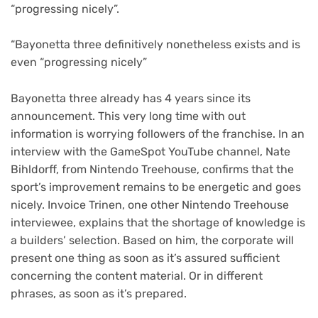
“progressing nicely”.
“Bayonetta three definitively nonetheless exists and is
even “progressing nicely”
Bayonetta three already has 4 years since its
announcement. This very long time with out
information is worrying followers of the franchise. In an
interview with the GameSpot YouTube channel, Nate
Bihldorff, from Nintendo Treehouse, confirms that the
sport’s improvement remains to be energetic and goes
nicely. Invoice Trinen, one other Nintendo Treehouse
interviewee, explains that the shortage of knowledge is
a builders’ selection. Based on him, the corporate will
present one thing as soon as it’s assured sufficient
concerning the content material. Or in different
phrases, as soon as it’s prepared.