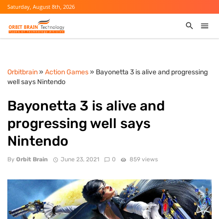
Saturday, August 8th, 2026
Orbitbrain
»
Action Games
» Bayonetta 3 is alive and progressing
well says Nintendo
Bayonetta 3 is alive and
progressing well says
Nintendo
By
Orbit Brain
June 23, 2021
0
859 views