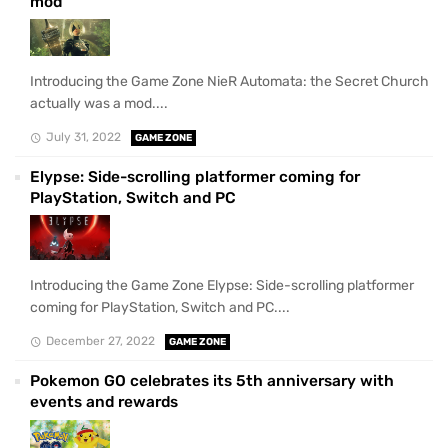
mod
Introducing the Game Zone NieR Automata: the Secret Church
actually was a mod....
July 31, 2022
GAME ZONE
Elypse: Side-scrolling platformer coming for
PlayStation, Switch and PC
Introducing the Game Zone Elypse: Side-scrolling platformer
coming for PlayStation, Switch and PC....
December 27, 2022
GAME ZONE
Pokemon GO celebrates its 5th anniversary with
events and rewards