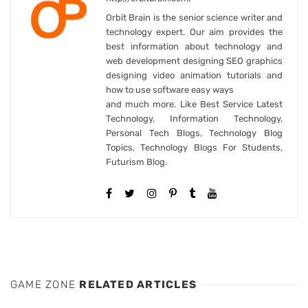
Orbit Brain is the senior science writer and
technology expert. Our aim provides the
best information about technology and
web development designing SEO graphics
designing video animation tutorials and
how to use software easy ways
and much more. Like Best Service Latest
Technology, Information Technology,
Personal Tech Blogs, Technology Blog
Topics, Technology Blogs For Students,
Futurism Blog.
GAME ZONE
RELATED ARTICLES