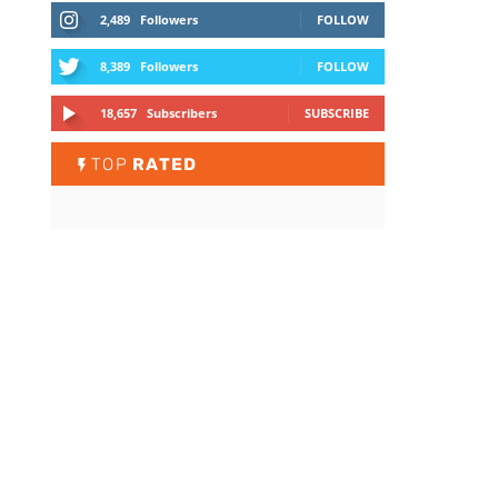
2,489
Followers
FOLLOW
8,389
Followers
FOLLOW
18,657
Subscribers
SUBSCRIBE
TOP
RATED