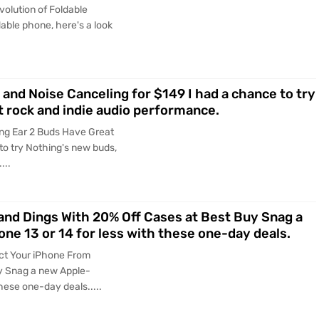
olution of Foldable
dable phone, here's a look
and Noise Canceling for $149 I had a chance to try
t rock and indie audio performance.
ng Ear 2 Buds Have Great
to try Nothing's new buds,
...
and Dings With 20% Off Cases at Best Buy Snag a
ne 13 or 14 for less with these one-day deals.
ct Your iPhone From
y Snag a new Apple-
hese one-day deals.....