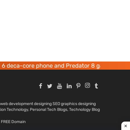
ca-core phone and Predator 8 gaming devices l
nd web development designing SEO graphics designing
tion Technology, Personal Tech Blogs, Technology Blog
ar FREE Domain