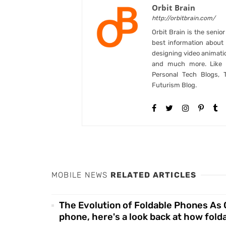
Orbit Brain
http://orbitbrain.com/
Orbit Brain is the senio
best information abou
designing video animati
and much more. Like B
Personal Tech Blogs, 
Futurism Blog.
MOBILE NEWS
RELATED ARTICLES
The Evolution of Foldable Phones As Go
phone, here's a look back at how fol