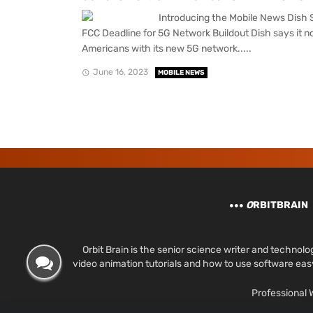
Introducing the Mobile News Dish Sa
FCC Deadline for 5G Network Buildout Dish says it 
Americans with its new 5G network.....
June 16, 2023
MOBILE NEWS
O
RBITBRAIN
Orbit Brain is the senior science writer and techn
video animation tutorials and how to use software ea
Professional