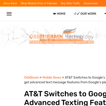
Alexa Rank
What Mobile Price in Pakistan
Buy Web Traffic
Downloads
❤️ HOME
🎨🖌️ OUR WORK

Orbitbrain
»
Mobile News
» AT&T Switches to Google's R
get advanced text message features from Google's plat
AT&T Switches to Googl
Advanced Texting Featur