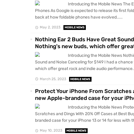
Introducing the Mobile News The Ev
Phones As Google is expected to release its first fol
back at how foldable phones have evolved.....
May 2, 2023
MOBILE NEWS
Nothing Ear 2 Buds Have Great Sound 
Nothing's new buds, which offer grea
Introducing the Mobile News Nothi
Sound and Noise Canceling for $149 I had a chance 
which offer great rock and indie audio performance..
March 25, 2023
MOBILE NEWS
Protect Your iPhone From Scratches 
new Apple-branded case for your iPho
Introducing the Mobile News Prote
Scratches and Dings With 20% Off Cases at Best Bu
branded case for your iPhone 13 or 14 for less with t
May 10, 2023
MOBILE NEWS