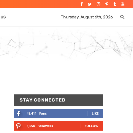
Thursday, August 6th, 2026
 US
STAY CONNECTED
48,411
Fans
LIKE
1,558
Followers
FOLLOW