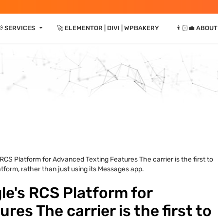
⏷
 SERVICES
🚀 ELEMENTOR | DIVI | WPBAKERY
👨🏻‍💼 ABOUT
CS Platform for Advanced Texting Features The carrier is the first to
form, rather than just using its Messages app.
e's RCS Platform for
es The carrier is the first to