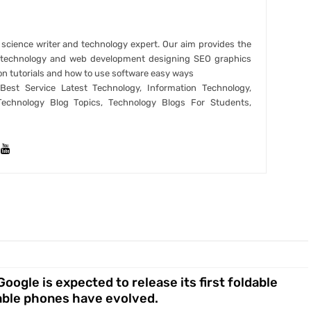
r science writer and technology expert. Our aim provides the
t technology and web development designing SEO graphics
on tutorials and how to use software easy ways
est Service Latest Technology, Information Technology,
Technology Blog Topics, Technology Blogs For Students,
ogle is expected to release its first foldable
dable phones have evolved.