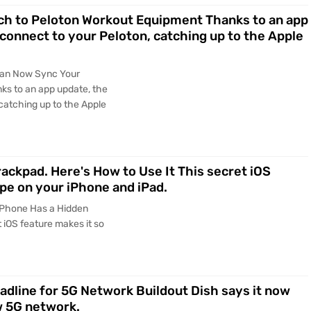
h to Peloton Workout Equipment Thanks to an app
connect to your Peloton, catching up to the Apple
Can Now Sync Your
s to an app update, the
catching up to the Apple
ackpad. Here's How to Use It This secret iOS
pe on your iPhone and iPad.
iPhone Has a Hidden
 iOS feature makes it so
eadline for 5G Network Buildout Dish says it now
w 5G network.