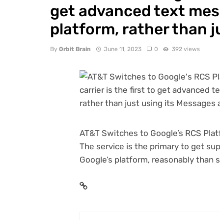
get advanced text mes
platform, rather than j
By
Orbit Brain
June 11, 2023
0
392 views
AT&T Switches to Google’s RCS Platf
The service is the primary to get s
Google’s platform, reasonably than s