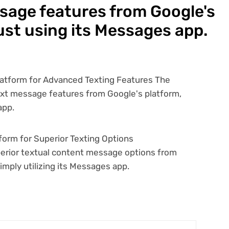
sage features from Google's
ust using its Messages app.
orm for Superior Texting Options
uperior textual content message options from
imply utilizing its Messages app.