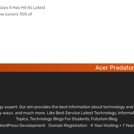
ys It Has Hit Its Latest
now covers 70% of
Acer Predator 6 de
ology expert. Our aim provides the best information about technology a
sy ways. and much more. Like Best Service Latest Technology, Informa
Topics, Technology Blogs For Students, Futurism Blog.
 WordPress Development
Domain Registration
4 Year Hosting + 1 Ye