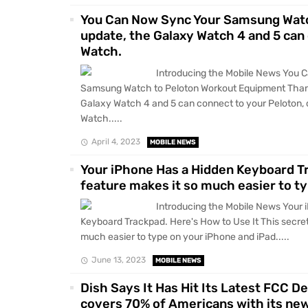
You Can Now Sync Your Samsung Watc
update, the Galaxy Watch 4 and 5 can 
Watch.
Introducing the Mobile News You 
Samsung Watch to Peloton Workout Equipment Thank
Galaxy Watch 4 and 5 can connect to your Peloton, 
Watch.....
April 4, 2023
MOBILE NEWS
Your iPhone Has a Hidden Keyboard Tr
feature makes it so much easier to ty
Introducing the Mobile News Your 
Keyboard Trackpad. Here's How to Use It This secret
much easier to type on your iPhone and iPad.....
June 13, 2023
MOBILE NEWS
Dish Says It Has Hit Its Latest FCC D
covers 70% of Americans with its ne