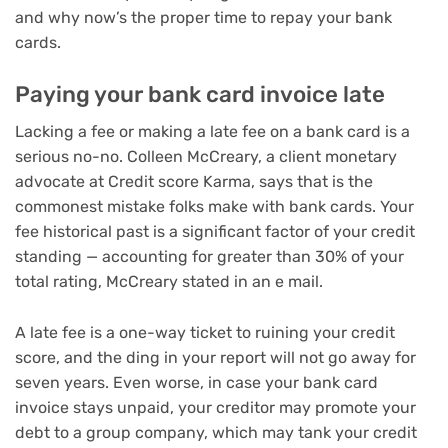
and why now’s the
proper time to repay your bank
cards
.
Paying your bank card invoice late
Lacking a fee or making a late fee on a bank card is a
serious no-no. Colleen McCreary, a client monetary
advocate at Credit score Karma, says that is the
commonest mistake folks make with bank cards. Your
fee historical past is a significant factor of your credit
standing — accounting for greater than 30% of your
total rating, McCreary stated in an e mail.
A late fee is a one-way ticket to ruining your credit
score, and the ding in your report will not go away for
seven years. Even worse, in case your bank card
invoice stays unpaid, your creditor may promote your
debt to a group company, which may tank your credit