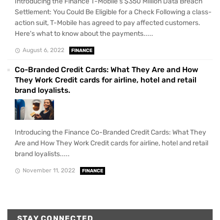
Introducing the Finance T-Mobile's $350 Million Data Breach
Settlement: You Could Be Eligible for a Check Following a class-
action suit, T-Mobile has agreed to pay affected customers.
Here's what to know about the payments.....
August 6, 2022
FINANCE
Co-Branded Credit Cards: What They Are and How
They Work Credit cards for airline, hotel and retail
brand loyalists.
Introducing the Finance Co-Branded Credit Cards: What They
Are and How They Work Credit cards for airline, hotel and retail
brand loyalists.....
November 11, 2022
FINANCE
STAY CONNECTED