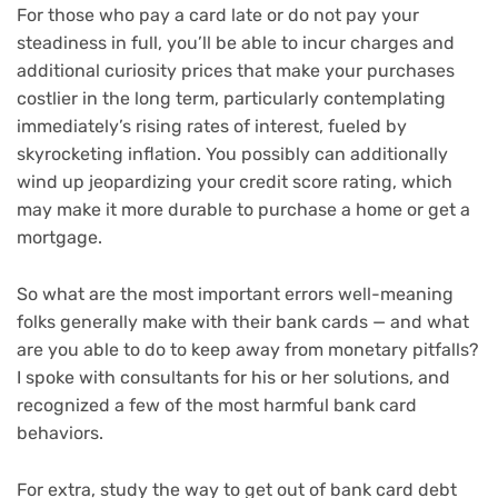
For those who pay a card late or do not pay your
steadiness in full, you’ll be able to incur charges and
additional curiosity prices that make your purchases
costlier in the long term, particularly contemplating
immediately’s rising
rates of interest
, fueled by
skyrocketing inflation
. You possibly can additionally
wind up jeopardizing your
credit score rating
, which
may make it more durable to purchase a home or get a
mortgage.
So what are the most important errors well-meaning
folks generally make with their bank cards — and what
are you able to do to keep away from monetary pitfalls?
I spoke with consultants for his or her solutions, and
recognized a few of the most harmful bank card
behaviors.
For extra, study
the way to get out of bank card debt