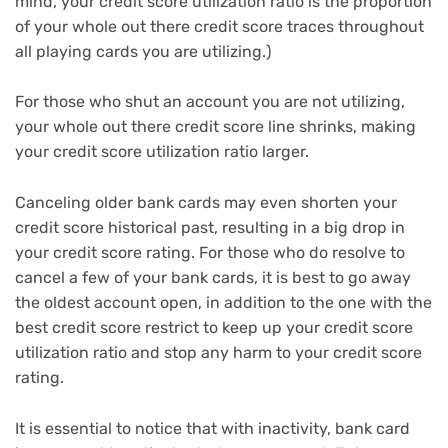
mind, your credit score utilization ratio is the proportion
of your whole out there credit score traces throughout
all playing cards you are utilizing.)
For those who shut an account you are not utilizing,
your whole out there credit score line shrinks, making
your credit score utilization ratio larger.
Canceling older bank cards may even shorten your
credit score historical past, resulting in a big drop in
your credit score rating. For those who do resolve to
cancel a few of your bank cards, it is best to go away
the oldest account open, in addition to the one with the
best credit score restrict to keep up your credit score
utilization ratio and stop any harm to your credit score
rating.
It is essential to notice that with inactivity, bank card