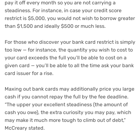
pay it off every month so you are not carrying a
steadiness. For instance, in case your credit score
restrict is $5,000, you would not wish to borrow greater
than $1,500 and ideally $500 or much less.
For those who discover your bank card restrict is simply
too low — for instance, the quantity you wish to cost to
your card exceeds the full you’ll be able to cost on a
given card — you’ll be able to all the time ask your bank
card issuer for a rise.
Maxing out bank cards may additionally price you large
cash if you cannot repay the full by the fee deadline.
“The upper your excellent steadiness (the amount of
cash you owe), the extra curiosity you may pay, which
may make it much more tough to climb out of debt,”
McCreary stated.