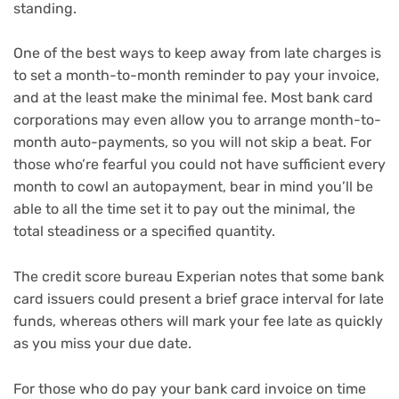
standing.
One of the best ways to keep away from late charges is
to set a month-to-month reminder to pay your invoice,
and at the least make the minimal fee. Most bank card
corporations may even allow you to arrange month-to-
month auto-payments, so you will not skip a beat. For
those who’re fearful you could not have sufficient every
month to cowl an autopayment, bear in mind you’ll be
able to all the time set it to pay out the minimal, the
total steadiness or a specified quantity.
The credit score bureau Experian notes that some bank
card issuers could present a brief grace interval for late
funds, whereas others will mark your fee late as quickly
as you miss your due date.
For those who do pay your bank card invoice on time