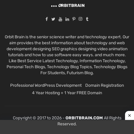
O
RBITBRAIN
Orbit Brain is the senior science writer and technology expert. Our
aim provides the best information about technology and web
development designing SEO graphics designing video animation
tutorials and how to use software easy ways. and much more.
Like Best Service Latest Technology, Information Technology,
Personal Tech Blogs, Technology Blog Topics, Technology Blogs
For Students, Futurism Blog.
Professional WordPress Development
Domain Registration
4 Year Hosting + 1 Year FREE Domain
Copyright © 2017 to 2026 -
ORBITBRAIN.COM
All Rights
Reserved.