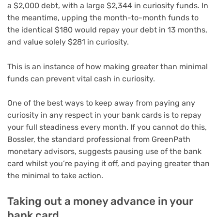
a $2,000 debt, with a large $2,344 in curiosity funds. In
the meantime, upping the month-to-month funds to
the identical $180 would repay your debt in 13 months,
and value solely $281 in curiosity.
This is an instance of how making greater than minimal
funds can prevent vital cash in curiosity.
One of the best ways to keep away from paying any
curiosity in any respect in your bank cards is to repay
your full steadiness every month. If you cannot do this,
Bossler, the standard professional from GreenPath
monetary advisors, suggests pausing use of the bank
card whilst you’re paying it off, and paying greater than
the minimal to take action.
Taking out a money advance in your
bank card