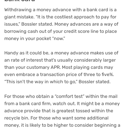
Withdrawing a money advance with a bank card is a
giant mistake. “It is the costliest approach to pay for
issues,” Bossler stated. Money advances are a way of
borrowing cash out of your credit score line to place
money in your pocket “now.”
Handy as it could be, a money advance makes use of
an rate of interest that’s usually considerably larger
than your customary APR. Most playing cards may
even embrace a transaction price of three to five%.
“This isn’t the way in which to go,” Bossler stated.
For those who obtain a “comfort test” within the mail
from a bank card firm, watch out. It might be a money
advance provide that is greatest tossed within the
recycle bin. For those who want some additional
money, it is likely to be higher to consider
beginning a