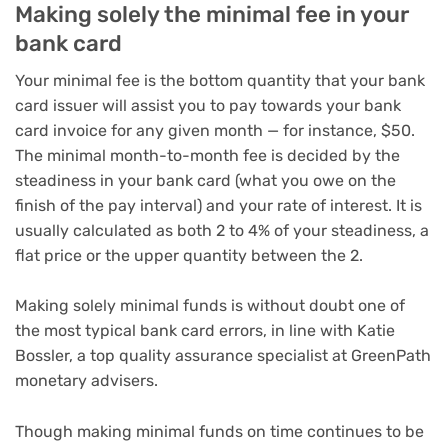
Making solely the minimal fee in your
bank card
Your minimal fee is the bottom quantity that your bank
card issuer will assist you to pay towards your bank
card invoice for any given month — for instance, $50.
The minimal month-to-month fee is decided by the
steadiness in your bank card (what you owe on the
finish of the pay interval) and your rate of interest. It is
usually calculated as both 2 to 4% of your steadiness, a
flat price or the upper quantity between the 2.
Making solely minimal funds is without doubt one of
the most typical bank card errors, in line with Katie
Bossler, a top quality assurance specialist at GreenPath
monetary advisers.
Though making minimal funds on time continues to be