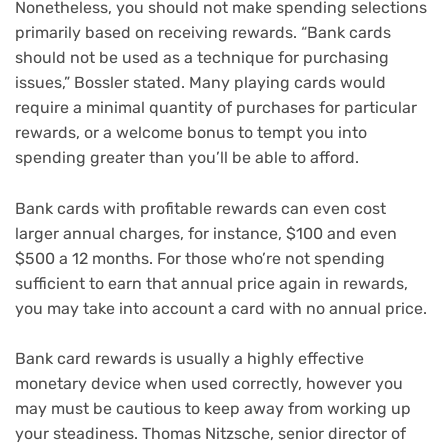
Nonetheless, you should not make spending selections
primarily based on receiving rewards. “Bank cards
should not be used as a technique for purchasing
issues,” Bossler stated. Many playing cards would
require a minimal quantity of purchases for particular
rewards, or a
welcome bonus
to tempt you into
spending greater than you’ll be able to afford.
Bank cards with profitable rewards can even cost
larger annual charges, for instance, $100 and even
$500 a 12 months. For those who’re not spending
sufficient to earn that annual price again in rewards,
you may take into account a card with
no annual price
.
Bank card rewards is usually a highly effective
monetary device when used correctly, however you
may must be cautious to keep away from working up
your steadiness. Thomas Nitzsche, senior director of