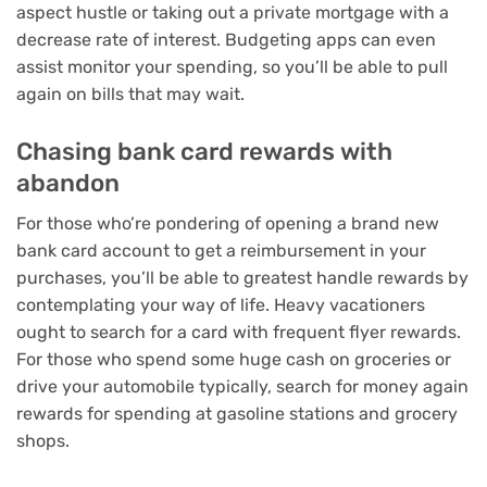
aspect hustle
or
taking out a private mortgage
with a
decrease rate of interest.
Budgeting apps
can even
assist monitor your spending, so you’ll be able to pull
again on bills that may wait.
Chasing bank card rewards with
abandon
For those who’re pondering of opening a brand new
bank card account to get a reimbursement in your
purchases, you’ll be able to greatest handle rewards by
contemplating your way of life. Heavy vacationers
ought to search for a
card with frequent flyer rewards
.
For those who spend some huge cash on groceries or
drive your automobile typically, search for
money again
rewards
for spending at
gasoline stations
and
grocery
shops
.