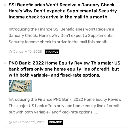
SSI Beneficiaries Won't Receive a January Check.
Here's Why Don't expect a Supplemental Security
Income check to arrive in the mail this month.
Introducing the Finance SSI Beneficiaries Won't Receive a
January Check. Here's Why Don't expect a Supplemental
Security Income check to arrive in the mail this month.....
January 10, 2023
FINANCE
PNC Bank: 2022 Home Equity Review This major US
bank offers only one home equity line of credit, but
with both variable- and fixed-rate options.
Introducing the Finance PNC Bank: 2022 Home Equity Review
This major US bank offers only one home equity line of credit,
but with both variable- and fixed-rate options.....
November 22, 2022
FINANCE