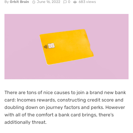
By
Orbit Brain
June 16, 2022
0
683 views
There are tons of nice causes to
join a brand new bank
card
: Incomes
rewards
, constructing credit score and
doubling down on
journey factors and perks
. However
with all of the comfort a bank card brings, there’s
additionally threat.