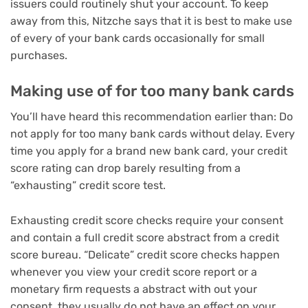
issuers could routinely shut your account. To keep
away from this, Nitzche says that it is best to make use
of every of your bank cards occasionally for small
purchases.
Making use of for too many bank cards
You’ll have heard this recommendation earlier than: Do
not apply for too many bank cards without delay. Every
time you apply for a brand new bank card, your credit
score rating can drop barely resulting from a
“exhausting” credit score test
.
Exhausting credit score checks require your consent
and contain a full credit score abstract from a credit
score bureau. “Delicate” credit score checks happen
whenever you view your credit score report or a
monetary firm requests a abstract with out your
consent, they usually do not have an effect on your