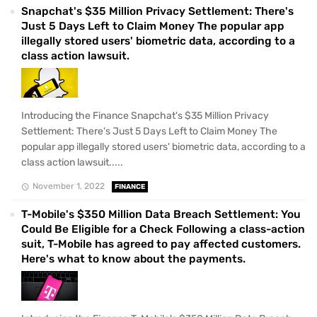
Snapchat's $35 Million Privacy Settlement: There's
Just 5 Days Left to Claim Money The popular app
illegally stored users' biometric data, according to a
class action lawsuit.
Introducing the Finance Snapchat's $35 Million Privacy
Settlement: There's Just 5 Days Left to Claim Money The
popular app illegally stored users' biometric data, according to a
class action lawsuit.....
November 1, 2022
FINANCE
T-Mobile's $350 Million Data Breach Settlement: You
Could Be Eligible for a Check Following a class-action
suit, T-Mobile has agreed to pay affected customers.
Here's what to know about the payments.