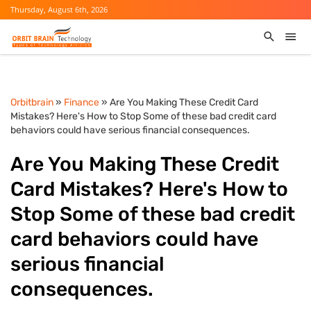
Thursday, August 6th, 2026
Orbitbrain
»
Finance
» Are You Making These Credit Card
Mistakes? Here's How to Stop Some of these bad credit card
behaviors could have serious financial consequences.
Are You Making These Credit
Card Mistakes? Here's How to
Stop Some of these bad credit
card behaviors could have
serious financial
consequences.