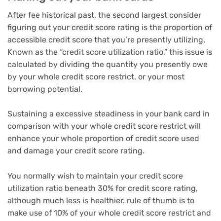
After fee historical past, the second largest consider
figuring out your credit score rating is the proportion of
accessible credit score that you’re presently utilizing.
Known as the “credit score utilization ratio,” this issue is
calculated by dividing the quantity you presently owe
by your whole credit score restrict, or your most
borrowing potential.
Sustaining a excessive steadiness in your bank card in
comparison with your whole credit score restrict will
enhance your whole proportion of credit score used
and damage your credit score rating.
You normally wish to maintain your credit score
utilization ratio beneath 30% for credit score rating,
although much less is healthier. rule of thumb is to
make use of 10% of your whole credit score restrict and