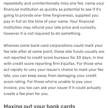
repeatedly and unintentionally miss one fee, name your
financial institution as quickly as potential to see if it’s
going to provide one-time forgiveness, supplied you
pay in full on the time of your name. Your financial
institution may refund your late price and curiosity,
however it is not required to do something.
Whereas some bank card corporations could mark your
fee late after at some point, these late funds usually are
not reported to credit score bureaus for 30 days, in line
with credit score reporting firm Equifax, For those who
act rapidly to vary your issuer’s choice to mark your fee
late, you can keep away from damaging your credit
score rating. For those who’re unable to pay your
invoice, you too can ask your issuer if it could actually
create a fee plan for you.
Maxing out your bank cards