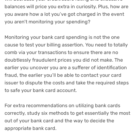
balances will price you extra in curiosity. Plus, how are
you aware how a lot you’ve got charged in the event
you aren’t monitoring your spending?
Monitoring your bank card spending is not the one
cause to test your billing assertion. You need to totally
comb via your transactions to ensure there are no
doubtlessly fraudulent prices you did not make. The
earlier you uncover you are a sufferer of identification
fraud, the earlier you’ll be able to contact your card
issuer to dispute the costs and take the required steps
to
safe your bank card account
.
For extra recommendations on utilizing bank cards
correctly, study
six methods to get essentially the most
out of your bank card
and the way to
decide the
appropriate bank card
.