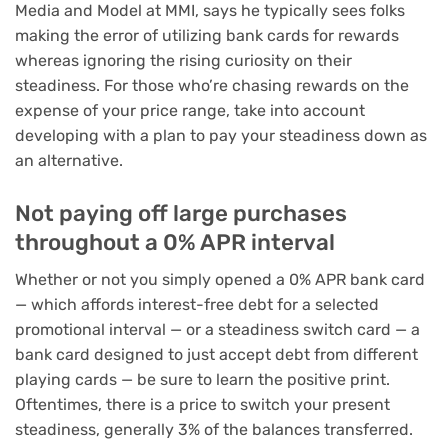
Media and Model at MMI, says he typically sees folks
making the error of utilizing bank cards for rewards
whereas ignoring the rising curiosity on their
steadiness. For those who’re chasing rewards on the
expense of your price range, take into account
developing with a
plan to pay your steadiness
down as
an alternative.
Not paying off large purchases
throughout a 0% APR interval
Whether or not you simply opened a
0% APR bank card
— which affords interest-free debt for a selected
promotional interval — or a
steadiness switch card
— a
bank card designed to just accept debt from different
playing cards — be sure to learn the positive print.
Oftentimes, there is a price to
switch your present
steadiness
, generally 3% of the balances transferred.