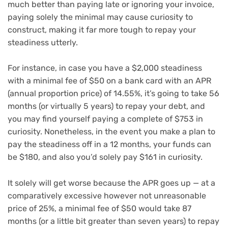
much better than paying late or ignoring your invoice,
paying solely the minimal may cause curiosity to
construct, making it far more tough to repay your
steadiness utterly.
For instance, in case you have a $2,000 steadiness
with a minimal fee of $50 on a bank card with an
APR
(annual proportion price) of 14.55%, it’s going to take 56
months (or virtually 5 years) to repay your debt, and
you may find yourself paying a complete of $753 in
curiosity. Nonetheless, in the event you make a plan to
pay the steadiness off in a 12 months, your funds can
be $180, and also you’d solely pay $161 in curiosity.
It solely will get worse because the APR goes up — at a
comparatively excessive however not unreasonable
price of 25%, a minimal fee of $50 would take 87
months (or a little bit greater than seven years) to repay