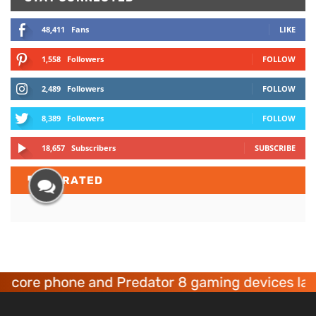
48,411
Fans
LIKE
1,558
Followers
FOLLOW
2,489
Followers
FOLLOW
8,389
Followers
FOLLOW
18,657
Subscribers
SUBSCRIBE
TOP
RATED
phone and Predator 8 gaming devices launched