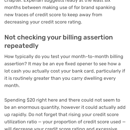
chapter. Experian suggests ready at the least six
months between making use of for brand spanking
new traces of credit score to keep away from
decreasing your credit score rating.
Not checking your billing assertion
repeatedly
How typically do you test your month-to-month billing
assertion? It may be an eye fixed opener to see how a
lot cash you actually cost your bank card, particularly if
it is routinely greater than you carry dwelling every
month.
Spending $20 right here and there could not seem to
be an enormous quantity, however it could actually add
up rapidly. Do not forget that rising your credit score
utilization ratio — your proportion of credit score used —
will decrease your credit score rating and excessive