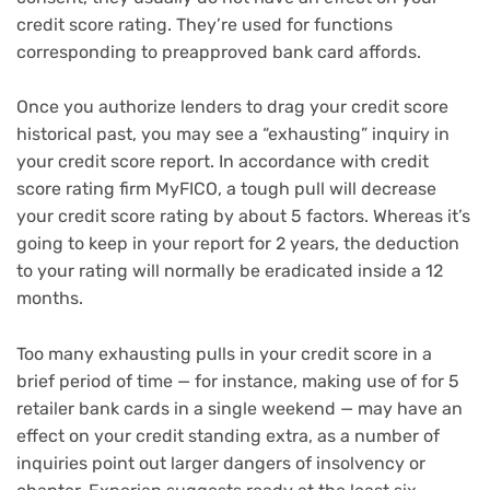
credit score rating. They’re used for functions
corresponding to
preapproved bank card affords
.
Once you authorize lenders to drag your credit score
historical past, you may see a “exhausting” inquiry in
your credit score report. In accordance with credit
score rating firm MyFICO, a tough pull will decrease
your credit score rating by about 5 factors. Whereas it’s
going to keep in your report for 2 years, the deduction
to your rating will normally be eradicated inside a 12
months.
Too many exhausting pulls in your credit score in a
brief period of time — for instance, making use of for 5
retailer bank cards in a single weekend — may have an
effect on your credit standing extra, as a number of
inquiries point out larger dangers of insolvency or