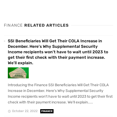
FINANCE
RELATED ARTICLES
SSI Beneficiaries Will Get Their COLA Increase in
December. Here's Why Supplemental Security
Income recipients won't have to wait until 2023 to
get their first check with their payment increase.
We'll explain.
Introducing the Finance SSI Beneficiaries Will Get Their COLA
Increase in December. Here's Why Supplemental Security
Income recipients won't have to wait until 2023 to get their first
check with their payment increase. We'll explain.....
October 22, 2022
FINANCE