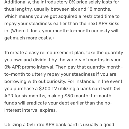
Additionally, the introductory 0% price solely lasts for
thus lengthy, usually between six and 18 months.
Which means you’ve got acquired a restricted time to
repay your steadiness earlier than the next APR kicks
in. (When it does, your month-to-month curiosity will
get much more costly.)
To create a easy reimbursement plan, take the quantity
you owe and divide it by the variety of months in your
0% APR promo interval. Then pay that quantity month-
to-month to utterly repay your steadiness if you are
borrowing with out curiosity. For instance, in the event
you purchase a $300 TV utilizing a bank card with 0%
APR for six months, making $50 month-to-month
funds will eradicate your debt earlier than the no-
interest interval expires.
Utilizing a 0% intro APR bank card is usually a good