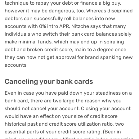
technique to repay your debt or
finance a big buy
,
however it may be dangerous, too. Whereas disciplined
debtors can successfully roll balances into new
accounts with 0% intro APR, Nitzche says that many
individuals who switch their bank card balances solely
make minimal funds, which may end up in spiraling
debt and broken credit score, main to a degree once
they can now not get approval for brand spanking new
accounts.
Canceling your bank cards
Even in case you have paid down your steadiness on a
bank card, there are two large the reason why you
should not cancel your account. Closing your account
would have an effect on your size of credit score
historical past and credit score utilization ratio, two
essential parts of your credit score rating. (Bear in