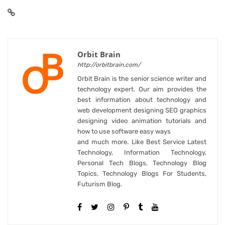
Orbit Brain
http://orbitbrain.com/
Orbit Brain is the senior science writer and
technology expert. Our aim provides the
best information about technology and
web development designing SEO graphics
designing video animation tutorials and
how to use software easy ways
and much more. Like Best Service Latest
Technology, Information Technology,
Personal Tech Blogs, Technology Blog
Topics, Technology Blogs For Students,
Futurism Blog.