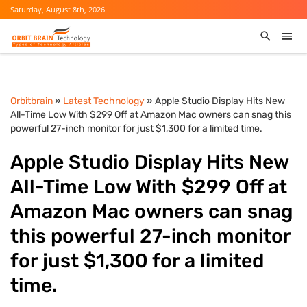
Saturday, August 8th, 2026
Orbitbrain
»
Latest Technology
» Apple Studio Display Hits New
All-Time Low With $299 Off at Amazon Mac owners can snag this
powerful 27-inch monitor for just $1,300 for a limited time.
Apple Studio Display Hits New
All-Time Low With $299 Off at
Amazon Mac owners can snag
this powerful 27-inch monitor
for just $1,300 for a limited
time.