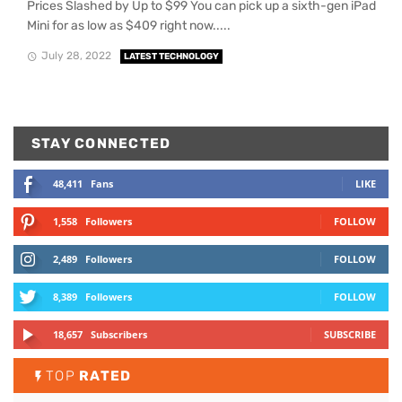
Prices Slashed by Up to $99 You can pick up a sixth-gen iPad
Mini for as low as $409 right now.....
July 28, 2022
LATEST TECHNOLOGY
STAY CONNECTED
48,411
Fans
LIKE
1,558
Followers
FOLLOW
2,489
Followers
FOLLOW
8,389
Followers
FOLLOW
18,657
Subscribers
SUBSCRIBE
TOP
RATED