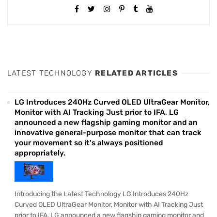
LATEST TECHNOLOGY
RELATED ARTICLES
LG Introduces 240Hz Curved OLED UltraGear Monitor,
Monitor with AI Tracking Just prior to IFA, LG
announced a new flagship gaming monitor and an
innovative general-purpose monitor that can track
your movement so it's always positioned
appropriately.
Introducing the Latest Technology LG Introduces 240Hz
Curved OLED UltraGear Monitor, Monitor with AI Tracking Just
prior to IFA, LG announced a new flagship gaming monitor and