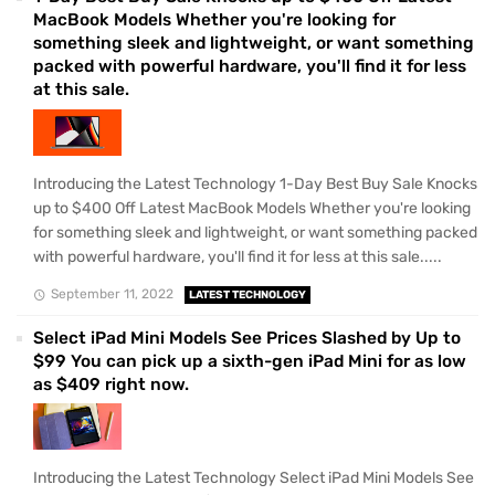
MacBook Models Whether you're looking for
something sleek and lightweight, or want something
packed with powerful hardware, you'll find it for less
at this sale.
Introducing the Latest Technology 1-Day Best Buy Sale Knocks
up to $400 Off Latest MacBook Models Whether you're looking
for something sleek and lightweight, or want something packed
with powerful hardware, you'll find it for less at this sale.....
September 11, 2022
LATEST TECHNOLOGY
Select iPad Mini Models See Prices Slashed by Up to
$99 You can pick up a sixth-gen iPad Mini for as low
as $409 right now.
Introducing the Latest Technology Select iPad Mini Models See