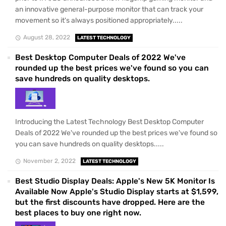
an innovative general-purpose monitor that can track your
movement so it's always positioned appropriately.....
August 28, 2022
LATEST TECHNOLOGY
Best Desktop Computer Deals of 2022 We've
rounded up the best prices we've found so you can
save hundreds on quality desktops.
Introducing the Latest Technology Best Desktop Computer
Deals of 2022 We've rounded up the best prices we've found so
you can save hundreds on quality desktops.....
November 2, 2022
LATEST TECHNOLOGY
Best Studio Display Deals: Apple's New 5K Monitor Is
Available Now Apple's Studio Display starts at $1,599,
but the first discounts have dropped. Here are the
best places to buy one right now.