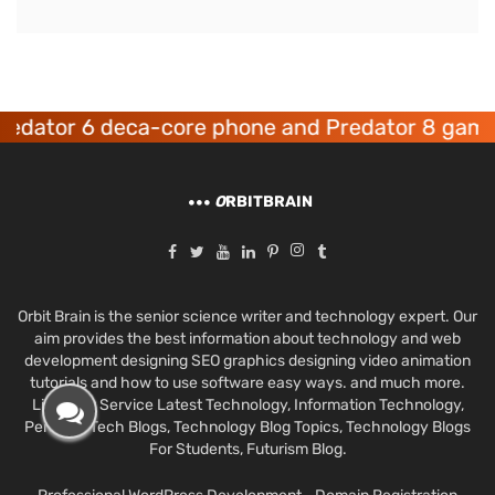
tor 6 deca-core phone and Predator 8 gaming d
O
RBITBRAIN
Orbit Brain is the senior science writer and technology expert. Our
aim provides the best information about technology and web
development designing SEO graphics designing video animation
tutorials and how to use software easy ways. and much more.
Like Best Service Latest Technology, Information Technology,
Personal Tech Blogs, Technology Blog Topics, Technology Blogs
For Students, Futurism Blog.