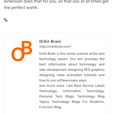
extension does that for you, so that you at all times get
the perfect worth.
Orbit Brain
http://orbitbrain.com/
Orbit Brain is the senior science writer and
technology expert. Our aim provides the
best information about technology and
web development designing SEO graphics
designing video animation tutorials and
how to use software easy ways
and much more. Like Best Service Latest
Technology, Information Technology,
Personal Tech Blogs, Technology Blog
Topics, Technology Blogs For Students,
Futurism Blog.