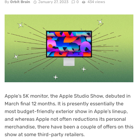
By
Orbit Brain
January 27, 2023
0
434 views
Apple’s 5K monitor, the
Apple Studio Show
, debuted in
March final 12 months. It is presently essentially the
most budget-friendly exterior show in Apple’s lineup,
and whereas Apple not often reductions its personal
merchandise, there have been a couple of
offers on this
show
at some third-party retailers.