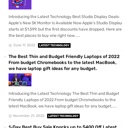
Introducing the Latest Technology Best Studio Display Deals:
Apple's New 5K Monitor Is Available Now Apple's Studio Display
starts at $1,599, but the first discounts have dropped. Here are
the best places to buy one right now.....
June 17, 2022
LATEST TECHNOLOGY
The Best Thin and Budget Friendly Laptops of 2022
From budget Chromebooks to the latest MacBook,
we have laptop gift ideas for any budget.
Introducing the Latest Technology The Best Thin and Budget
Friendly Laptops of 2022 From budget Chromebooks to the
latest MacBook, we have laptop gift ideas for any budget.....
November 21, 2022
LATEST TECHNOLOGY
1-Day Best Buy Sale Knocks up to $400 Off Latest