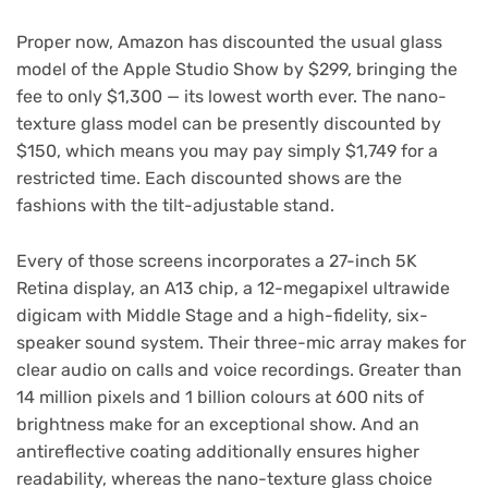
Proper now, Amazon has discounted the usual glass
model of the Apple Studio Show by $299, bringing the
fee to only $1,300 — its lowest worth ever. The nano-
texture glass model can be presently discounted by
$150, which means you may pay simply $1,749 for a
restricted time. Each discounted shows are the
fashions with the tilt-adjustable stand.
Every of those screens incorporates a 27-inch 5K
Retina display, an A13 chip, a 12-megapixel ultrawide
digicam with Middle Stage and a high-fidelity, six-
speaker sound system. Their three-mic array makes for
clear audio on calls and voice recordings. Greater than
14 million pixels and 1 billion colours at 600 nits of
brightness make for an exceptional show. And an
antireflective coating additionally ensures higher
readability, whereas the nano-texture glass choice