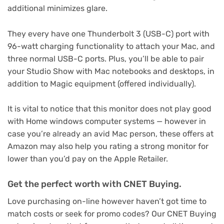
additional minimizes glare.
They every have one Thunderbolt 3 (USB-C) port with
96-watt charging functionality to attach your Mac, and
three normal USB-C ports. Plus, you’ll be able to pair
your Studio Show with Mac notebooks and desktops, in
addition to Magic equipment (offered individually).
It is vital to notice that this monitor does not play good
with Home windows computer systems — however in
case you’re already an avid Mac person, these offers at
Amazon may also help you rating a strong monitor for
lower than you’d pay on the Apple Retailer.
Get the perfect worth with CNET Buying.
Love purchasing on-line however haven’t got time to
match costs or seek for promo codes? Our CNET Buying