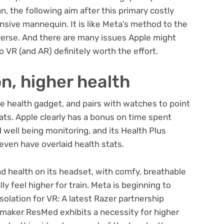
 the following aim after this primary costly
nsive mannequin. It is like Meta’s method to the
verse. And there are many issues Apple might
 VR (and AR) definitely worth the effort.
n, higher health
ve
health gadget
, and pairs with watches to point
ats. Apple clearly has a bonus on time spent
d well being monitoring, and its Health Plus
even have overlaid health stats.
 health on its headset, with comfy, breathable
ly feel higher for train. Meta is beginning to
olation for VR: A latest
Razer partnership
maker ResMed exhibits a necessity for higher