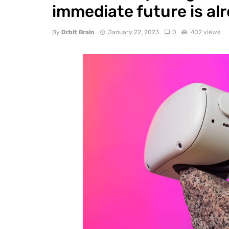
immediate future is alr
By
Orbit Brain
January 22, 2023
0
402 views