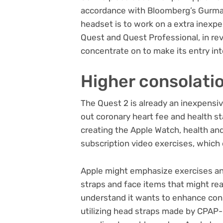
accordance with Bloomberg’s Gurman,
headset is to work on a extra inexpe
Quest and Quest Professional, in re
concentrate on to make its entry into
Higher consolatio
The Quest 2 is already an inexpensi
out coronary heart fee and health st
creating the
Apple Watch
, health an
subscription video exercises, which 
Apple might emphasize exercises and
straps and face items that might real
understand it wants to enhance cons
utilizing head straps made by CPAP-