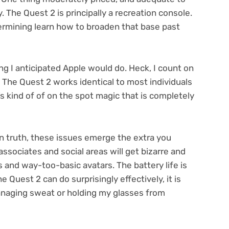
y. The Quest 2 is principally a recreation console.
ermining learn how to broaden that base past
ng I anticipated Apple would do. Heck, I count on
. The Quest 2 works identical to most individuals
It’s kind of of on the spot magic that is completely
 truth, these issues emerge the extra you
 associates and social areas will get bizarre and
s and way-too-basic avatars. The battery life is
 Quest 2 can do surprisingly effectively, it is
anaging sweat or holding my glasses from