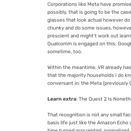
Corporations like Meta have promise
possibly, that is going to be the cas
glasses that look actual however do n
chunky and do some issues, howev
prescient
and might’t work out lear
Qualcomm is engaged on this; Googl
sometime, too.
Within the meantime, VR already has 
that the majority households I do kn
conversant in: the Meta (previously 
Learn extra
:
The Quest 2 Is Noneth
That recognition is not any small fact
basis life just like the Amazon Echo 
time turned acquainted, normalized.