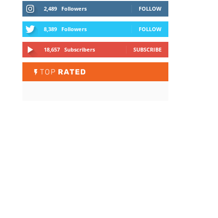
2,489
Followers
FOLLOW
8,389
Followers
FOLLOW
18,657
Subscribers
SUBSCRIBE
TOP
RATED