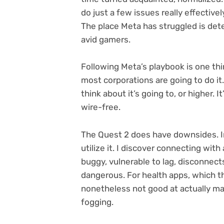
do just a few issues really effectivel
The place Meta has struggled is det
avid gamers.
Following Meta’s playbook is one thi
most corporations are going to do it
think about it’s going to, or higher. 
wire-free.
The Quest 2 does have downsides. In
utilize it. I discover connecting with
buggy, vulnerable to lag, disconnect
dangerous. For health apps, which the
nonetheless not good at actually m
fogging.