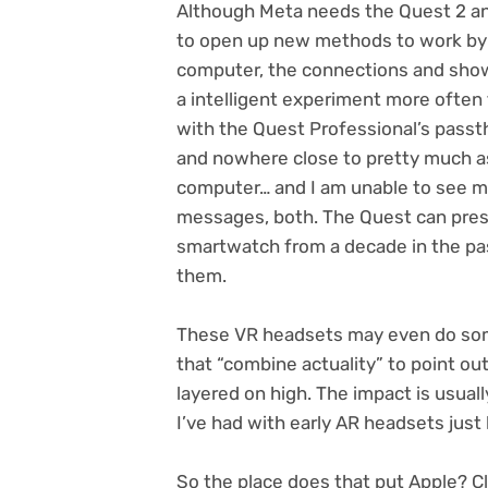
Although Meta needs the Quest 2 a
to open up new methods to work by c
computer, the connections and show 
a intelligent experiment more often
with the Quest Professional’s pass
and nowhere close to pretty much as
computer… and I am unable to see m
messages, both. The Quest can prese
smartwatch from a decade in the pa
them.
These VR headsets may even do some
that “combine actuality” to point out
layered on high. The impact is usual
I’ve had with early AR headsets just 
So the place does that put Apple? Cl