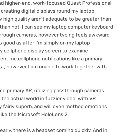
nd higher-end, work-focused
Quest Professional
reating digital displays round my laptop
high quality aren’t adequate to be greater than
 than not. I can see my laptop computer keyboard
through cameras, however typing feels awkward
 good as after I’m simply on my laptop
y cellphone display screen to examine
nt me cellphone notifications like a primary
st, however I am unable to work together with
 primary AR, utilizing passthrough cameras
 the actual world in fuzzier video, with VR
ly fairly superb, and will even method emotions
like the
Microsoft HoloLens 2
.
early, there is a headset coming quickly. And in