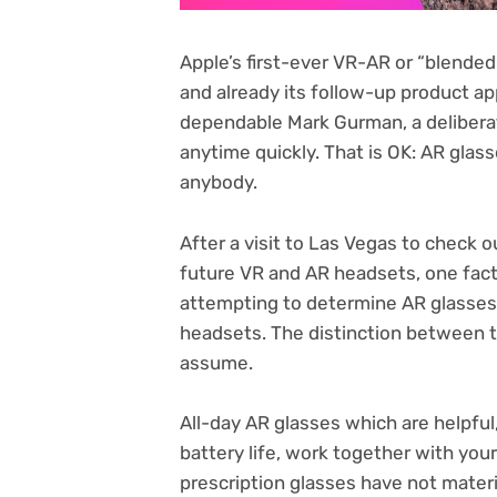
Apple’s first-ever VR-AR or “blended
and already its follow-up product a
dependable Mark Gurman, a deliberat
anytime quickly. That is OK: AR glas
anybody.
After a visit to Las Vegas to check 
future
VR and AR headsets
, one fac
attempting to determine AR glasse
headsets
. The distinction between t
assume.
All-day AR glasses which are helpful
battery life, work together with you
prescription glasses
have not materi