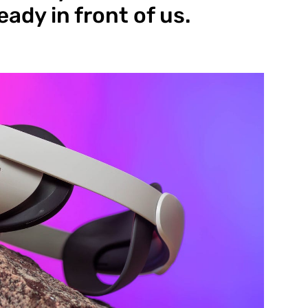
eady in front of us.