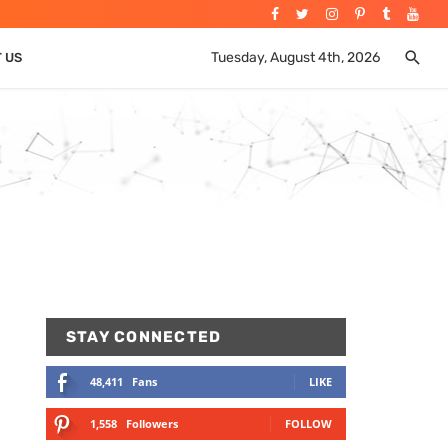
Tuesday, August 4th, 2026
T US
STAY CONNECTED
48,411
Fans
LIKE
1,558
Followers
FOLLOW