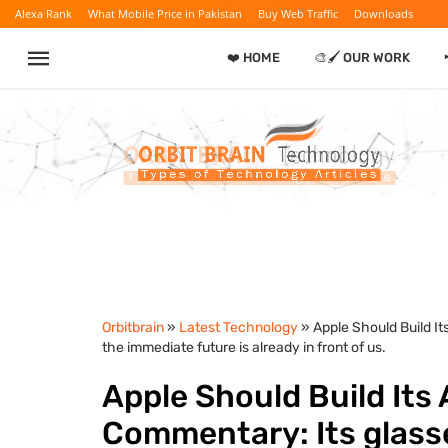
Alexa Rank
What Mobile Price in Pakistan
Buy Web Traffic
Downloads
❤️ HOME
🎨🖌️ OUR WORK
Orbitbrain
»
Latest Technology
» Apple Should Build I
the immediate future is already in front of us.
Apple Should Build Its
Commentary: Its glasse