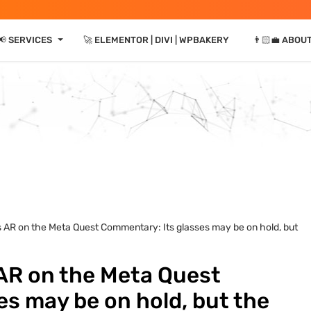
⏷
📢 SERVICES
🚀 ELEMENTOR | DIVI | WPBAKERY
👨🏻‍💼 ABOU
ts AR on the Meta Quest Commentary: Its glasses may be on hold, but
 AR on the Meta Quest
s may be on hold, but the