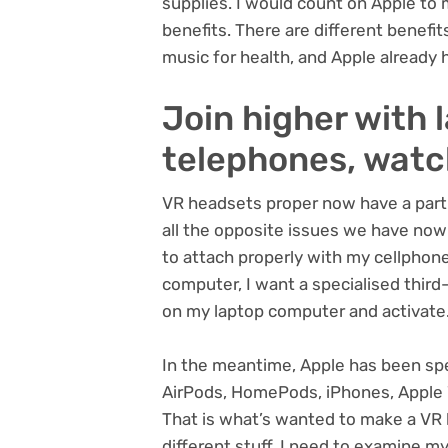
supplies. I would count on Apple to 
benefits. There are different benefit
music for health, and Apple already h
Join higher with 
telephones, wat
VR headsets proper now have a partic
all the opposite issues we have now
to attach properly with my cellphone
computer, I want a specialised third-
on my laptop computer and activate
In the meantime, Apple has been spe
AirPods, HomePods, iPhones, Apple 
That is what’s wanted to make a VR 
different stuff. I need to examine my