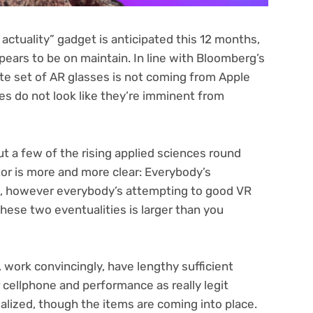
 actuality” gadget is
anticipated this 12 months
,
ppears to
be on maintain
. In line with Bloomberg’s
e set of AR glasses is not coming from Apple
ses do not look like they’re imminent from
out a few of the
rising applied sciences
round
tor is more and more clear: Everybody’s
s, however everybody’s attempting to good
VR
hese two eventualities is larger than you
, work convincingly, have lengthy sufficient
r cellphone and performance as really legit
alized
, though the items are coming into place.