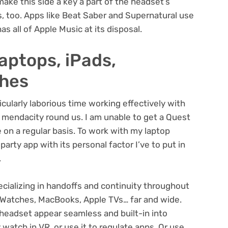
make this side a key a part of the headset’s
s, too. Apps like Beat Saber and
Supernatural
use
as all of Apple Music at its disposal.
laptops, iPads,
ches
ularly laborious time working effectively with
 mendacity round us. I am unable to get a Quest
 on a regular basis. To work with my laptop
party app with its personal factor I’ve to put in
.
cializing in handoffs and continuity throughout
Watches, MacBooks, Apple TVs… far and wide.
headset appear seamless and built-in into
 watch in VR, or use it to regulate apps. Or use