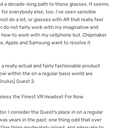
d a decade-long path to those glasses. It seems,
e for everybody else, too. I’ve seen sensible
ot do a lot, or glasses with AR that really feel
er
do not fairly work with my imaginative and
n how to work with my cellphone but. Chipmaker
e, Apple and Samsung want to resolve it
a really actual and fairly fashionable product
ow within the on a regular basis world are
Oculus) Quest 2.
eless the Finest VR Headset For Now
or. I consider the Quest’s place in on a regular
was years in the past: one thing odd that over
 One thing moderately priced, and adequate to