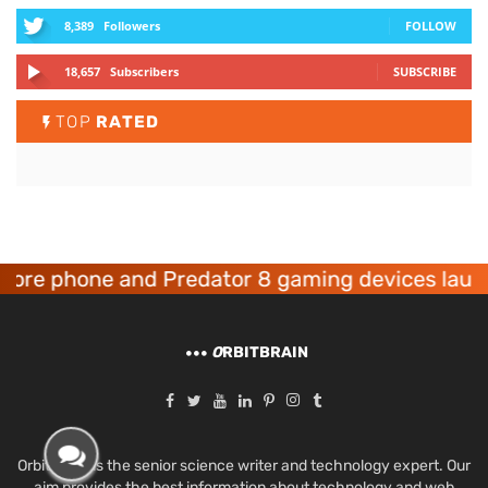
8,389
Followers
FOLLOW
18,657
Subscribers
SUBSCRIBE
TOP
RATED
 phone and Predator 8 gaming devices launched
O
RBITBRAIN
Orbit Brain is the senior science writer and technology expert. Our
aim provides the best information about technology and web