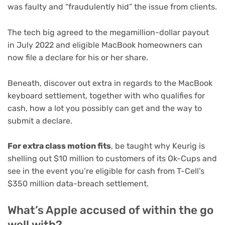
was faulty and “fraudulently hid” the issue from clients.
The tech big agreed to the megamillion-dollar payout
in July 2022 and eligible MacBook homeowners can
now file a declare for his or her share.
Beneath, discover out extra in regards to the MacBook
keyboard settlement, together with who qualifies for
cash, how a lot you possibly can get and the way to
submit a declare.
For extra class motion fits
, be taught why Keurig is
shelling out
$10 million to customers of its Ok-Cups
and
see in the event you’re eligible for cash from T-Cell’s
$350 million data-breach settlement
.
What’s Apple accused of within the go
well with?