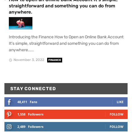
straightforward and something you can do from
anywhere.
Introducing the Finance How to Open an Online Bank Account
It's simple, straightforward and something you can do from
anywhere.....
November 3, 2022
FINANCE
STAY CONNECTED
48,411
Fans
LIKE
1,558
Followers
FOLLOW
2,489
Followers
FOLLOW