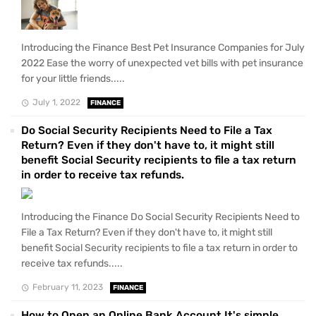
Introducing the Finance Best Pet Insurance Companies for July
2022 Ease the worry of unexpected vet bills with pet insurance
for your little friends.....
July 1, 2022
FINANCE
Do Social Security Recipients Need to File a Tax
Return? Even if they don't have to, it might still
benefit Social Security recipients to file a tax return
in order to receive tax refunds.
Introducing the Finance Do Social Security Recipients Need to
File a Tax Return? Even if they don't have to, it might still
benefit Social Security recipients to file a tax return in order to
receive tax refunds.....
February 11, 2023
FINANCE
How to Open an Online Bank Account It's simple,