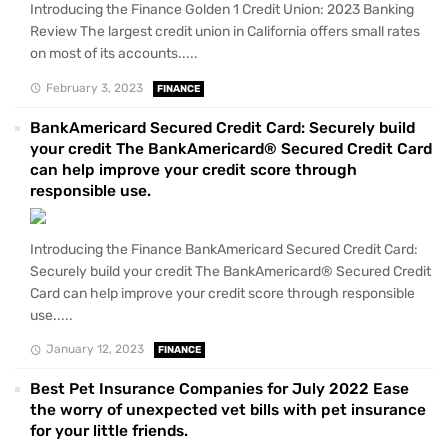
Introducing the Finance Golden 1 Credit Union: 2023 Banking
Review The largest credit union in California offers small rates
on most of its accounts.....
February 3, 2023
FINANCE
BankAmericard Secured Credit Card: Securely build
your credit The BankAmericard® Secured Credit Card
can help improve your credit score through
responsible use.
Introducing the Finance BankAmericard Secured Credit Card:
Securely build your credit The BankAmericard® Secured Credit
Card can help improve your credit score through responsible
use.....
January 12, 2023
FINANCE
Best Pet Insurance Companies for July 2022 Ease
the worry of unexpected vet bills with pet insurance
for your little friends.