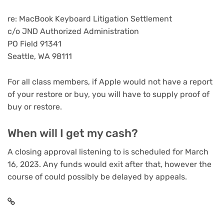
re: MacBook Keyboard Litigation Settlement
c/o JND Authorized Administration
PO Field 91341
Seattle, WA 98111
For all class members, if Apple would not have a report
of your restore or buy, you will have to supply proof of
buy or restore.
When will I get my cash?
A closing approval listening to is scheduled for March
16, 2023. Any funds would exit after that, however the
course of could possibly be delayed by appeals.