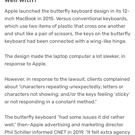
Apple launched the butterfly keyboard design in its 12-
inch MacBook in 2015. Versus conventional keyboards,
which use two items of plastic that cross one another
and shut like a pair of scissors, the keys on the butterfly
keyboard had been connected with a wing-like hinge.
The design made the laptop computer a lot sleeker, in
response to Apple.
However, in response to the lawsuit, clients complained
about “characters repeating unexpectedly; letters or
characters not showing; and/or the keys feeling ‘sticky’
or not responding in a constant method.”
The butterfly keyboard “had some issues it did rather
well,” then-Apple advertising and marketing director
Phil Schiller informed CNET in 2019. “It felt extra agency