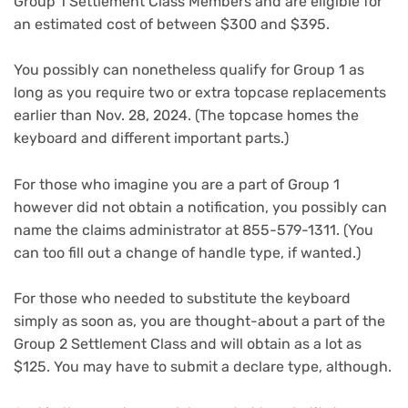
Group 1 Settlement Class Members and are eligible for
an estimated cost of between $300 and $395.
You possibly can nonetheless qualify for Group 1 as
long as you require two or extra topcase replacements
earlier than Nov. 28, 2024. (The topcase homes the
keyboard and different important parts.)
For those who imagine you are a part of Group 1
however did not obtain a notification, you possibly can
name the claims administrator at 855-579-1311. (You
can too fill out a change of handle type, if wanted.)
For those who needed to substitute the keyboard
simply as soon as, you are thought-about a part of the
Group 2 Settlement Class and will obtain as a lot as
$125. You may have to submit a declare type, although.