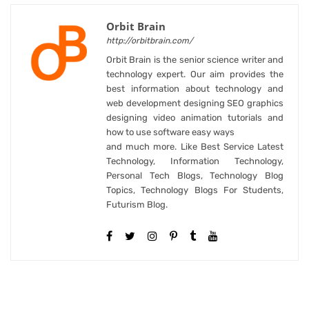
Orbit Brain
http://orbitbrain.com/
Orbit Brain is the senior science writer and
technology expert. Our aim provides the
best information about technology and
web development designing SEO graphics
designing video animation tutorials and
how to use software easy ways
and much more. Like Best Service Latest
Technology, Information Technology,
Personal Tech Blogs, Technology Blog
Topics, Technology Blogs For Students,
Futurism Blog.