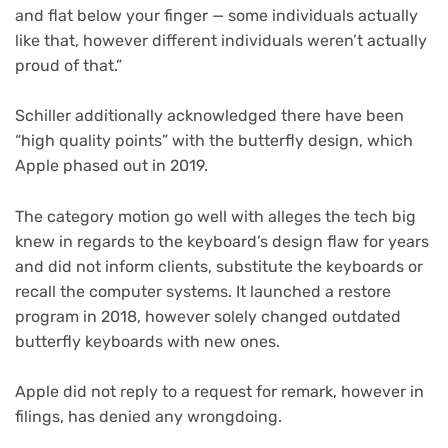
and flat below your finger — some individuals actually
like that, however different individuals weren’t actually
proud of that.”
Schiller additionally acknowledged there have been
“high quality points” with the butterfly design, which
Apple phased out in 2019.
The category motion go well with alleges the tech big
knew in regards to the keyboard’s design flaw for years
and did not inform clients, substitute the keyboards or
recall the computer systems. It launched a restore
program in 2018, however solely changed outdated
butterfly keyboards with new ones.
Apple did not reply to a request for remark, however in
filings, has denied any wrongdoing.