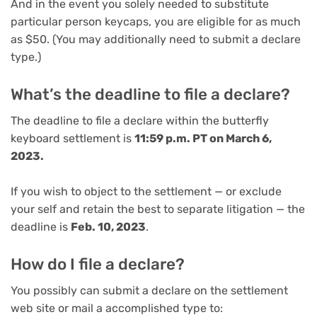
And in the event you solely needed to substitute
particular person keycaps, you are eligible for as much
as $50. (You may additionally need to submit a declare
type.)
What’s the deadline to file a declare?
The deadline to file a declare within the butterfly
keyboard settlement is
11:59 p.m. PT on March 6,
2023.
If you wish to object to the settlement — or exclude
your self and retain the best to separate litigation — the
deadline is
Feb. 10, 2023
.
How do I file a declare?
You possibly can submit a declare on the settlement
web site or mail a accomplished type to: