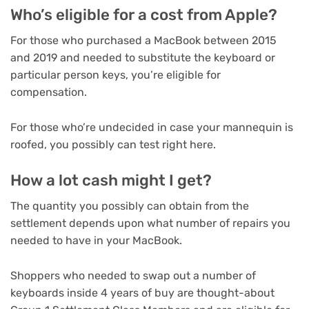
Who’s eligible for a cost from Apple?
For those who purchased a MacBook between 2015
and 2019 and needed to substitute the keyboard or
particular person keys, you’re eligible for
compensation.
For those who’re undecided in case your mannequin is
roofed, you possibly can test right here.
How a lot cash might I get?
The quantity you possibly can obtain from the
settlement depends upon what number of repairs you
needed to have in your MacBook.
Shoppers who needed to swap out a number of
keyboards inside 4 years of buy are thought-about