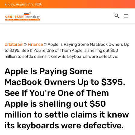
Friday, August 7th, 2026
Orbitbrain
»
Finance
» Apple Is Paying Some MacBook Owners Up
to $395. See If You're One of Them Apple is shelling out $50
million to settle claims it knew its keyboards were defective.
Apple Is Paying Some
MacBook Owners Up to $395.
See If You're One of Them
Apple is shelling out $50
million to settle claims it knew
its keyboards were defective.