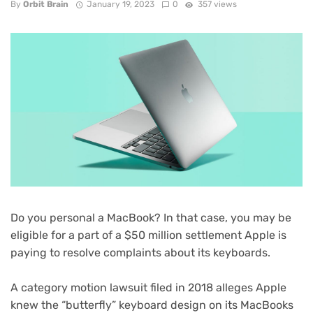
By
Orbit Brain
January 19, 2023
0
357 views
Do you personal a MacBook? In that case, you may be
eligible for a part of a
$50 million settlement
Apple is
paying to resolve complaints about its keyboards.
A category motion lawsuit
filed in 2018
alleges Apple
knew the “butterfly” keyboard design on its MacBooks