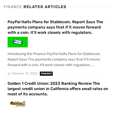
FINANCE
RELATED ARTICLES
PayPal Halts Plans for Stablecoin, Report Says The
payments company says that if it moves forward
with a coin, it'll work closely with regulators.
Introducing the Finance PayPal Halts Plans for Stablecoin,
Report Says The payments company says that if it moves
forward with a coin, it'll work closely with regulators.....
February 12, 2023
FINANCE
Golden 1 Credit Union: 2023 Banking Review The
largest credit union in California offers small rates on
most of its accounts.