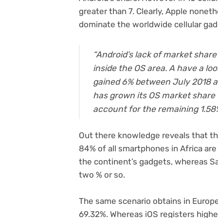
greater than 7. Clearly, Apple nonet
dominate the worldwide cellular ga
“Android’s lack of market share
inside the OS area. A have a lo
gained 6% between July 2018 a
has grown its OS market share t
account for the remaining 1.58
Out there knowledge reveals that th
84% of all smartphones in Africa ar
the continent’s gadgets, whereas S
two % or so.
The same scenario obtains in Europe
69.32%. Whereas iOS registers higher