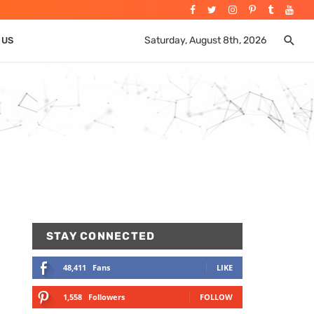
Saturday, August 8th, 2026
 US
STAY CONNECTED
48,411
Fans
LIKE
1,558
Followers
FOLLOW