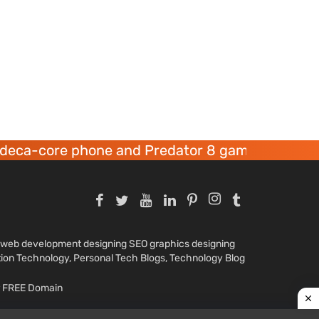
ore phone and Predator 8 gaming devices launc
nd web development designing SEO graphics designing
tion Technology, Personal Tech Blogs, Technology Blog
ar FREE Domain