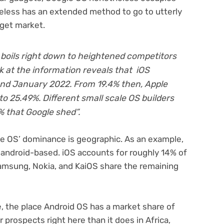
heless has an extended method to go to utterly
dget market.
 boils right down to heightened competitors
ok at the information reveals that iOS
nd January 2022. From 19.4% then, Apple
o 25.49%. Different small scale OS builders
% that Google shed”.
e OS’ dominance is geographic. As an example,
e android-based. iOS accounts for roughly 14% of
amsung, Nokia, and KaiOS share the remaining
, the place Android OS has a market share of
 prospects right here than it does in Africa,