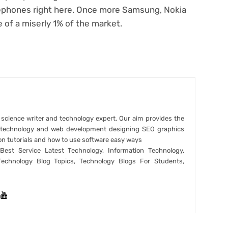
elephones right here. Once more Samsung, Nokia
e of a miserly 1% of the market.
r science writer and technology expert. Our aim provides the
t technology and web development designing SEO graphics
on tutorials and how to use software easy ways
est Service Latest Technology, Information Technology,
Technology Blog Topics, Technology Blogs For Students,