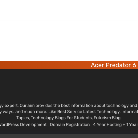
Acer Predator 6 deca-c
ology expert. Our aim provides the best information about technology a
sy ways. and much more. Like Best Service Latest Technology, Informa
Topics, Technology Blogs For Students, Futurism Blog.
 WordPress Development
Domain Registration
4 Year Hosting + 1 Ye