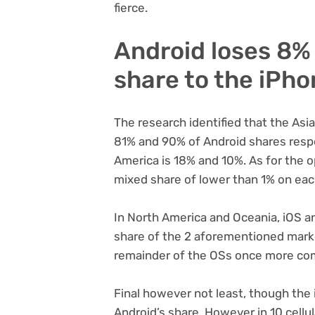
fierce.
Android loses 8% 
share to the iPh
The research identified that the As
81% and 90% of Android shares respe
America is 18% and 10%. As for the o
mixed share of lower than 1% on eac
In North America and Oceania, iOS 
share of the 2 aforementioned marke
remainder of the OSs once more com
Final however not least, though the
Android’s share. However in 10 cell