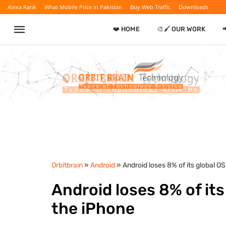
Alexa Rank
What Mobile Price in Pakistan
Buy Web Traffic
Downloads
❤️ HOME
🎨🖌️ OUR WORK
Orbitbrain
»
Android
» Android loses 8% of its global O
Android loses 8% of its
the iPhone