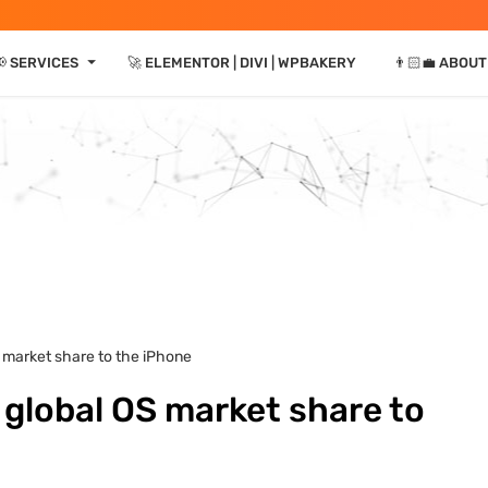
⏷
📢 SERVICES
🚀 ELEMENTOR | DIVI | WPBAKERY
👨🏻‍💼 ABOUT
S market share to the iPhone
 global OS market share to