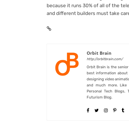
because it runs 30% of all of the t
and different builders must take car
Orbit Brain
http://orbitbrain.com/
Orbit Brain is the senio
best information abou
designing video animati
and much more. Like B
Personal Tech Blogs, 
Futurism Blog.