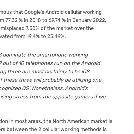
mous that Google’s Android cellular working
m 77.32 % in 2018 to 69.74 % in January 2022.
 misplaced 7.58% of the market over the
evated from 19.4% to 25.49%.
iOS dominate the smartphone working
7 out of 10 telephones run on the Android
ng three are most certainly to be iOS
these three will probably be utilizing one
cognized OS’. Nonetheless, Android’s
sing stress from the opposite gamers if we
tion in most areas, the North American market is
rs between the 2 cellular working methods is