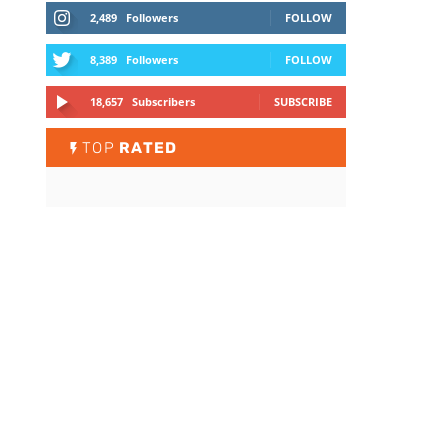
2,489
Followers
FOLLOW
8,389
Followers
FOLLOW
18,657
Subscribers
SUBSCRIBE
TOP
RATED