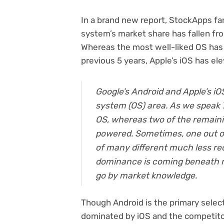
In a brand new report, StockApps fa
system’s market share has fallen fro
Whereas the most well-liked OS has
previous 5 years, Apple’s iOS has el
Google’s Android and Apple’s 
system (OS) area. As we speak 
OS, whereas two of the remaini
powered. Sometimes, one out of 
of many different much less re
dominance is coming beneath ri
go by market knowledge.
Though Android is the primary selec
dominated by iOS and the competito