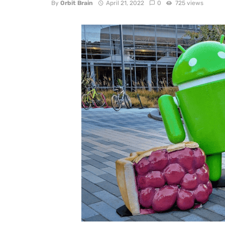
By
Orbit Brain
April 21, 2022
0
725 views