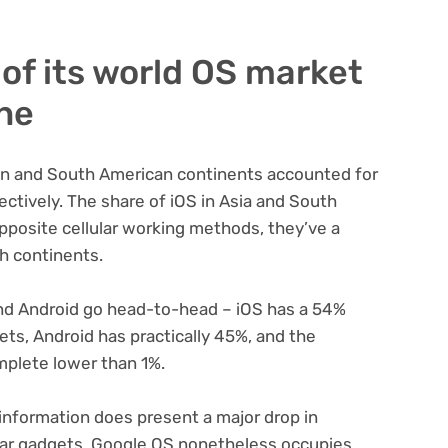
of its world OS market
one
ian and South American continents accounted for
ctively. The share of iOS in Asia and South
pposite cellular working methods, they’ve a
h continents.
and Android go head-to-head – iOS has a 54%
ts, Android has practically 45%, and the
plete lower than 1%.
 information does present a major drop in
ular gadgets, Google OS nonetheless occupies