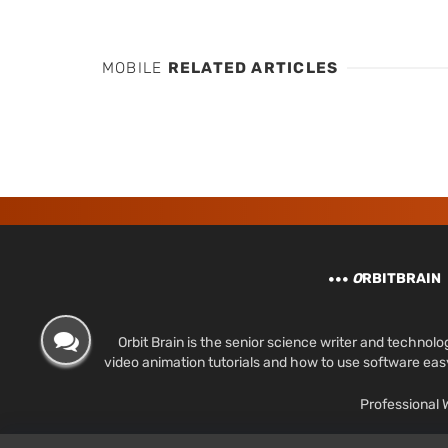
MOBILE
RELATED ARTICLES
O
RBITBRAIN
Orbit Brain is the senior science writer and techn
video animation tutorials and how to use software ea
Professional