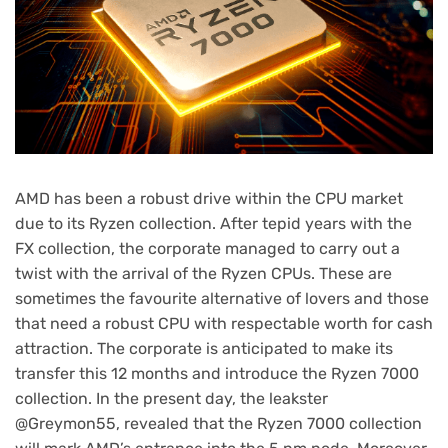
AMD has been a robust drive within the CPU market
due to its Ryzen collection. After tepid years with the
FX collection, the corporate managed to carry out a
twist with the arrival of the Ryzen CPUs. These are
sometimes the favourite alternative of lovers and those
that need a robust CPU with respectable worth for cash
attraction. The corporate is anticipated to make its
transfer this 12 months and introduce the Ryzen 7000
collection. In the present day, the leakster
@Greymon55, revealed that the Ryzen 7000 collection