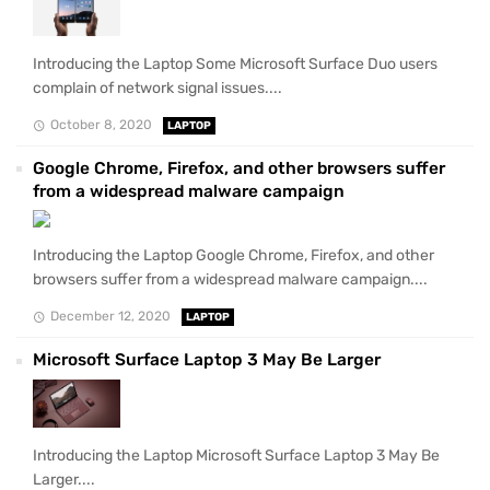
Introducing the Laptop Some Microsoft Surface Duo users
complain of network signal issues....
October 8, 2020
LAPTOP
Google Chrome, Firefox, and other browsers suffer
from a widespread malware campaign
Introducing the Laptop Google Chrome, Firefox, and other
browsers suffer from a widespread malware campaign....
December 12, 2020
LAPTOP
Microsoft Surface Laptop 3 May Be Larger
Introducing the Laptop Microsoft Surface Laptop 3 May Be
Larger....