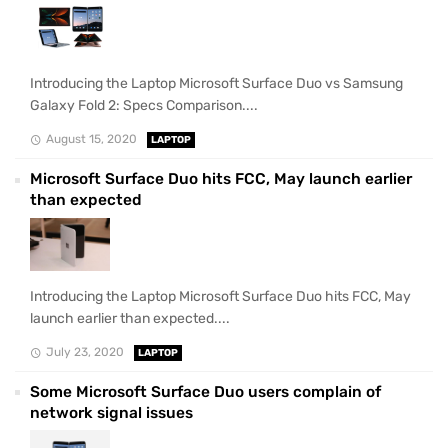
Introducing the Laptop Microsoft Surface Duo vs Samsung
Galaxy Fold 2: Specs Comparison....
August 15, 2020
LAPTOP
Microsoft Surface Duo hits FCC, May launch earlier
than expected
Introducing the Laptop Microsoft Surface Duo hits FCC, May
launch earlier than expected....
July 23, 2020
LAPTOP
Some Microsoft Surface Duo users complain of
network signal issues