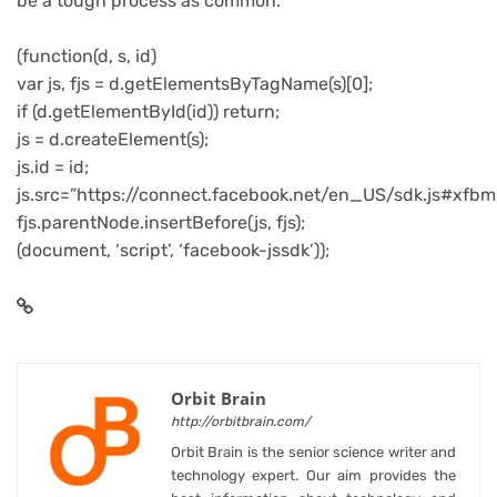
be a tough process as common.
(function(d, s, id)
var js, fjs = d.getElementsByTagName(s)[0];
if (d.getElementById(id)) return;
js = d.createElement(s);
js.id = id;
js.src=”https://connect.facebook.net/en_US/sdk.js#xfbm
fjs.parentNode.insertBefore(js, fjs);
(document, ‘script’, ‘facebook-jssdk’));
Orbit Brain
http://orbitbrain.com/
Orbit Brain is the senior science writer and
technology expert. Our aim provides the