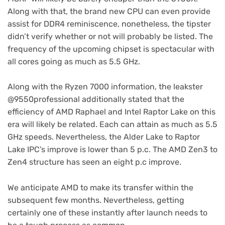
Along with that, the brand new CPU can even provide
assist for DDR4 reminiscence, nonetheless, the tipster
didn’t verify whether or not will probably be listed. The
frequency of the upcoming chipset is spectacular with
all cores going as much as 5.5 GHz.
Along with the Ryzen 7000 information, the leakster
@9550professional additionally stated that the
efficiency of AMD Raphael and Intel Raptor Lake on this
era will likely be related. Each can attain as much as 5.5
GHz speeds. Nevertheless, the Alder Lake to Raptor
Lake IPC’s improve is lower than 5 p.c. The AMD Zen3 to
Zen4 structure has seen an eight p.c improve.
We anticipate AMD to make its transfer within the
subsequent few months. Nevertheless, getting
certainly one of these instantly after launch needs to