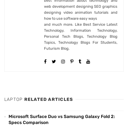
best information about technology and
web development designing SEO graphics
designing video animation tutorials and
how to use software easy ways
and much more. Like Best Service Latest
Technology, Information Technology,
Personal Tech Blogs, Technology Blog
Topics, Technology Blogs For Students,
Futurism Blog.
LAPTOP
RELATED ARTICLES
Microsoft Surface Duo vs Samsung Galaxy Fold 2:
Specs Comparison