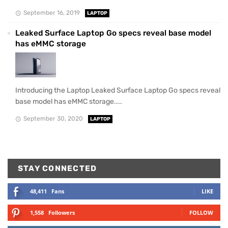
September 16, 2019
LAPTOP
Leaked Surface Laptop Go specs reveal base model
has eMMC storage
Introducing the Laptop Leaked Surface Laptop Go specs reveal
base model has eMMC storage....
September 30, 2020
LAPTOP
STAY CONNECTED
48,411
Fans
LIKE
1,558
Followers
FOLLOW