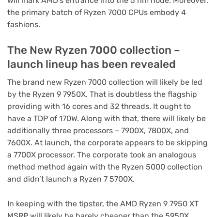
will mark AMD’s entrance into the 5 nm node. Moreover,
the primary batch of Ryzen 7000 CPUs embody 4
fashions.
The New Ryzen 7000 collection –
launch lineup has been revealed
The brand new Ryzen 7000 collection will likely be led
by the Ryzen 9 7950X. That is doubtless the flagship
providing with 16 cores and 32 threads. It ought to
have a TDP of 170W. Along with that, there will likely be
additionally three processors – 7900X, 7800X, and
7600X. At launch, the corporate appears to be skipping
a 7700X processor. The corporate took an analogous
method method again with the Ryzen 5000 collection
and didn’t launch a Ryzen 7 5700X.
In keeping with the tipster, the AMD Ryzen 9 7950 XT
MSRP will likely be barely cheaper than the 5950X.