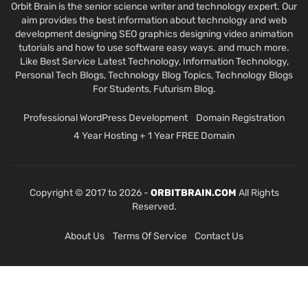
Orbit Brain is the senior science writer and technology expert. Our
aim provides the best information about technology and web
development designing SEO graphics designing video animation
tutorials and how to use software easy ways. and much more.
Like Best Service Latest Technology, Information Technology,
Personal Tech Blogs, Technology Blog Topics, Technology Blogs
For Students, Futurism Blog.
Professional WordPress Development
Domain Registration
4 Year Hosting + 1 Year FREE Domain
Copyright © 2017 to 2026 -
ORBITBRAIN.COM
All Rights
Reserved.
About Us
Terms Of Service
Contact Us