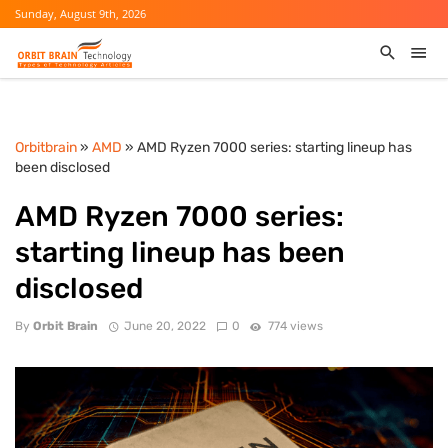
Sunday, August 9th, 2026
Orbitbrain
»
AMD
» AMD Ryzen 7000 series: starting lineup has
been disclosed
AMD Ryzen 7000 series:
starting lineup has been
disclosed
By
Orbit Brain
June 20, 2022
0
774 views