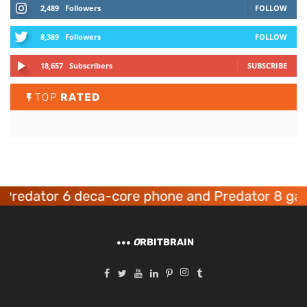
2,489
Followers
FOLLOW
8,389
Followers
FOLLOW
18,657
Subscribers
SUBSCRIBE
TOP
RATED
ator 6 deca-core phone and Predator 8 gaming 
O
RBITBRAIN