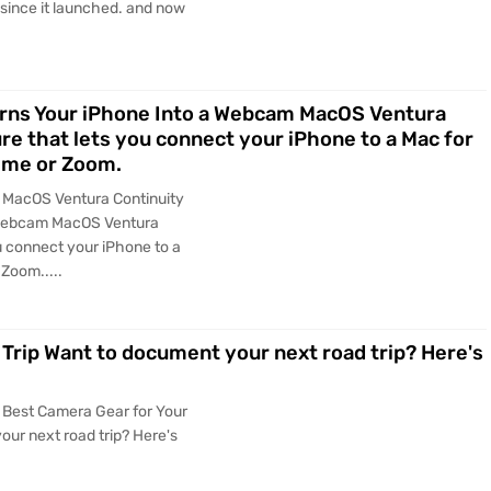
 since it launched. and now
rns Your iPhone Into a Webcam MacOS Ventura
re that lets you connect your iPhone to a Mac for
time or Zoom.
y MacOS Ventura Continuity
 Webcam MacOS Ventura
u connect your iPhone to a
Zoom.....
Trip Want to document your next road trip? Here's
 Best Camera Gear for Your
ur next road trip? Here's