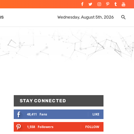
Wednesday, August 5th, 2026
US
STAY CONNECTED
48,411
Fans
LIKE
1,558
Followers
FOLLOW