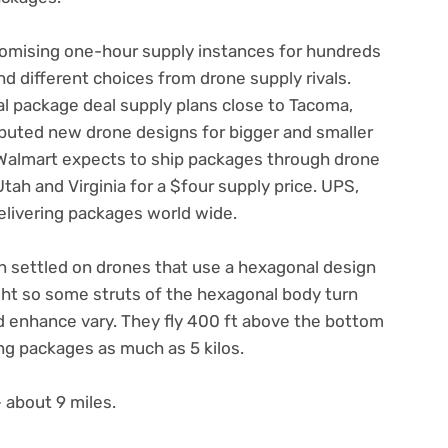
romising one-hour supply instances for hundreds
d different choices from drone supply rivals.
al package deal supply plans close to Tacoma,
buted new drone designs for bigger and smaller
Walmart expects to ship packages through drone
Utah and Virginia for a $four supply price. UPS,
elivering packages world wide.
n settled on drones that use a hexagonal design
flight so some struts of the hexagonal body turn
d enhance vary. They fly 400 ft above the bottom
g packages as much as 5 kilos.
 about 9 miles.