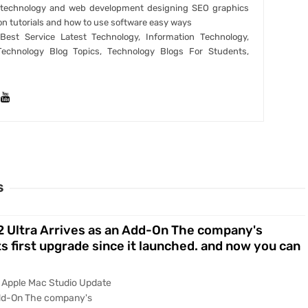
t technology and web development designing SEO graphics
on tutorials and how to use software easy ways
est Service Latest Technology, Information Technology,
Technology Blog Topics, Technology Blogs For Students,
S
 Ultra Arrives as an Add-On The company's
s first upgrade since it launched. and now you can
y Apple Mac Studio Update
Add-On The company's