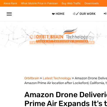
Alexa Rank
What Mobile Price in Pakistan
Buy Web Traffic
Downloads
❤️ HOME
🎨🖌️ OUR WORK

Orbitbrain
»
Latest Technology
» Amazon Drone Deliver
Amazon Prime Air location after Lockeford, California, th
Amazon Drone Deliveri
Prime Air Expands It's