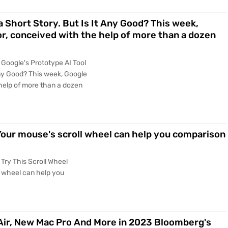
a Short Story. But Is It Any Good? This week,
or, conceived with the help of more than a dozen
Google's Prototype AI Tool
 Any Good? This week, Google
 help of more than a dozen
Your mouse's scroll wheel can help you comparison
Try This Scroll Wheel
 wheel can help you
ir, New Mac Pro And More in 2023 Bloomberg's