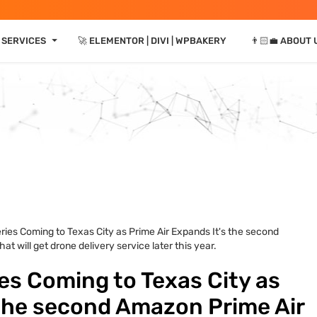
⏷
 SERVICES
🚀 ELEMENTOR | DIVI | WPBAKERY
👨🏻‍💼 ABOUT 
ies Coming to Texas City as Prime Air Expands It's the second
at will get drone delivery service later this year.
es Coming to Texas City as
 the second Amazon Prime Air