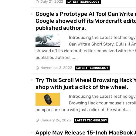
July 21, 2022
LATEST TECHNOLOGY
Google's Prototype AI Tool Can Write 
Google showed off its Wordcraft edit
published authors.
Introducing the Latest Technology 
Can Write a Short Story. But Is It
showed off its Wordcraft editor, conceived with the
published authors.....
November 3, 2022
LATEST TECHNOLOGY
Try This Scroll Wheel Browsing Hack 
shop with just a click of the wheel.
Introducing the Latest Technology 
Browsing Hack Your mouse's scroll
comparison shop with just a click of the wheel.....
January 26, 2023
LATEST TECHNOLOGY
Apple May Release 15-Inch MacBook A