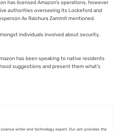
tion has licensed Amazon’s operations, however
ve authorities overseeing its Lockeford and
kesperson Av Raichura Zammit mentioned.
mongst individuals involved about security,
 Amazon has been speaking to native residents
rhood suggestions and present them what’s
r science writer and technology expert. Our aim provides the