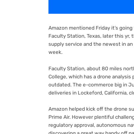
Amazon mentioned Friday it’s going t
Faculty Station, Texas, later this yr,
supply service and the newest in a
week.
Faculty Station, about 80 miles nor
College, which has a drone analysis 
outdated. The e-commerce big in Jun
deliveries in Lockeford, California, 
Amazon helped kick off the drone s
Prime Air. However plentiful challen
regulatory approval, autonomous nav
discovering a great way handy off p