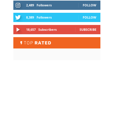
2,489
Followers
FOLLOW
8,389
Followers
FOLLOW
18,657
Subscribers
SUBSCRIBE
TOP
RATED