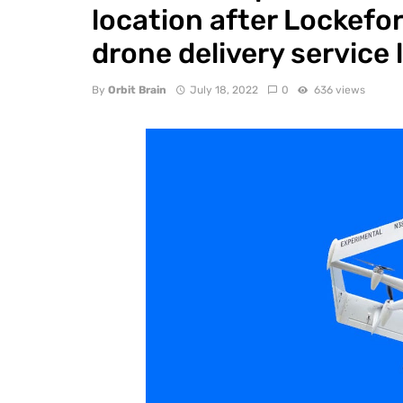
location after Lockeford
drone delivery service l
By
Orbit Brain
July 18, 2022
0
636 views