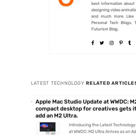
best information abou
designing video animati
and much more. Like B
Personal Tech Blogs, 
Futurism Blog.
LATEST TECHNOLOGY
RELATED ARTICLE
Apple Mac Studio Update at WWDC: M2
compact desktop for creatives gets it
add an M2 Ultra.
Introducing the Latest Technolog
at WWDC: M2 Ultra Arrives as an 