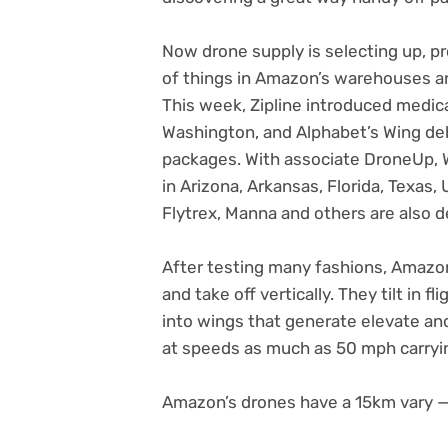
Now drone supply is selecting up, p
of things in Amazon’s warehouses an
This week, Zipline introduced medic
Washington, and Alphabet’s Wing de
packages. With associate DroneUp, 
in Arizona, Arkansas, Florida, Texas, 
Flytrex, Manna and others are also d
After testing many fashions, Amazo
and take off vertically. They tilt in 
into wings that generate elevate an
at speeds as much as 50 mph carryin
Amazon’s drones have a 15km vary —