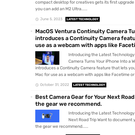
compact desktop for creatives gets its first upgrade
you can add an M2 Ultra.....
June 5, 2023
LATEST TECHNOLOGY
MacOS Ventura Continuity Camera Tu
introduces a Continuity Camera featu
use as a webcam with apps like Face
Introducing the Latest Technolog
Camera Turns Your iPhone Into a
introduces a Continuity Camera feature that lets yo
Mac for use as a webcam with apps like Facetime or 
October 31, 2022
LATEST TECHNOLOGY
Best Camera Gear for Your Next Road 
the gear we recommend.
Introducing the Latest Technology
Next Road Trip Want to document yo
the gear we recommend.....