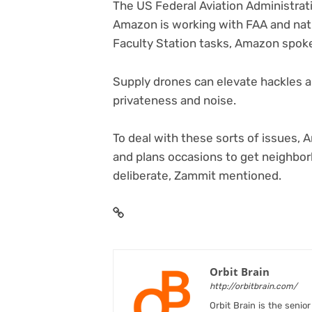
The US Federal Aviation Administra
Amazon is working with FAA and nati
Faculty Station tasks, Amazon spo
Supply drones can elevate hackles a
privateness and noise.
To deal with these sorts of issues,
and plans occasions to get neighbo
deliberate, Zammit mentioned.
Orbit Brain
http://orbitbrain.com/
Orbit Brain is the senio