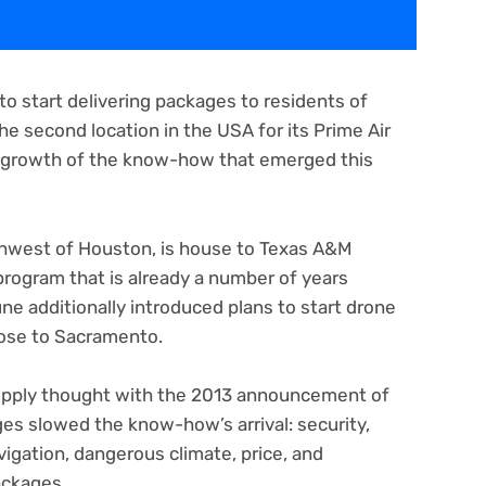
o start delivering packages to residents of
 the second location in the USA for its Prime Air
n growth of the know-how that emerged this
thwest of Houston, is house to Texas A&M
program that is already a number of years
e additionally introduced plans to start drone
close to Sacramento.
upply thought with the 2013 announcement of
ges slowed the know-how’s arrival: security,
igation, dangerous climate, price, and
ackages.