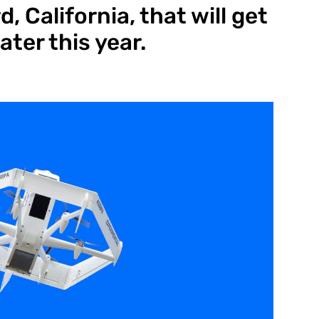
, California, that will get
ater this year.