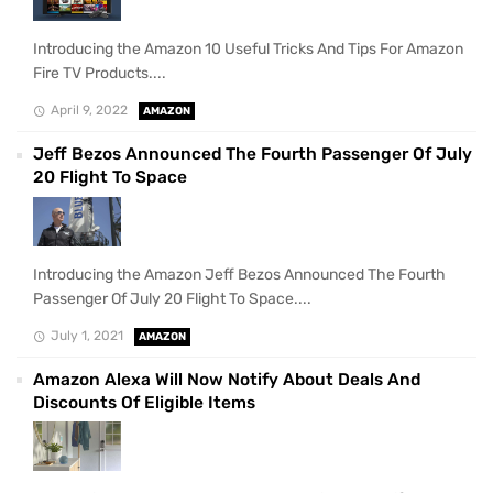
Introducing the Amazon 10 Useful Tricks And Tips For Amazon
Fire TV Products....
April 9, 2022
AMAZON
Jeff Bezos Announced The Fourth Passenger Of July
20 Flight To Space
Introducing the Amazon Jeff Bezos Announced The Fourth
Passenger Of July 20 Flight To Space....
July 1, 2021
AMAZON
Amazon Alexa Will Now Notify About Deals And
Discounts Of Eligible Items