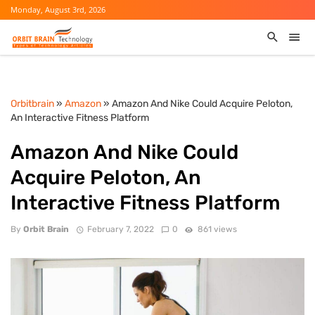
Monday, August 3rd, 2026
Orbitbrain
»
Amazon
» Amazon And Nike Could Acquire Peloton,
An Interactive Fitness Platform
Amazon And Nike Could
Acquire Peloton, An
Interactive Fitness Platform
By
Orbit Brain
February 7, 2022
0
861 views