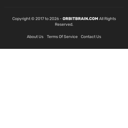
Copyright © 2017 to 2026 -
ORBITBRAIN.COM
All Rights
Reserved.
About Us
Terms Of Service
Contact Us