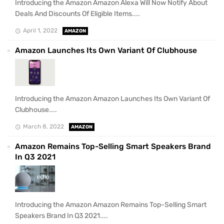
Introducing the Amazon Amazon Alexa Will Now Notify About
Deals And Discounts Of Eligible Items....
April 1, 2022
AMAZON
Amazon Launches Its Own Variant Of Clubhouse
Introducing the Amazon Amazon Launches Its Own Variant Of
Clubhouse....
March 8, 2022
AMAZON
Amazon Remains Top-Selling Smart Speakers Brand
In Q3 2021
Introducing the Amazon Amazon Remains Top-Selling Smart
Speakers Brand In Q3 2021....