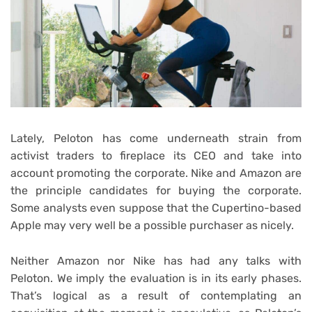
Lately, Peloton has come underneath strain from
activist traders to fireplace its CEO and take into
account promoting the corporate. Nike and Amazon are
the principle candidates for buying the corporate.
Some analysts even suppose that the Cupertino-based
Apple may very well be a possible purchaser as nicely.
Neither Amazon nor Nike has had any talks with
Peloton. We imply the evaluation is in its early phases.
That’s logical as a result of contemplating an