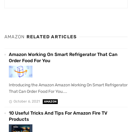
AMAZON
RELATED ARTICLES
Amazon Working On Smart Refrigerator That Can
Order Food For You
Introducing the Amazon Amazon Working On Smart Refrigerator
That Can Order Food For You....
October 6, 2021
AMAZON
10 Useful Tricks And Tips For Amazon Fire TV
Products