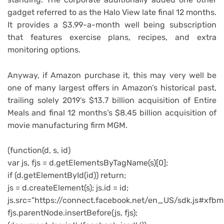
gadget referred to as the Halo View late final 12 months.
It provides a $3.99-a-month well being subscription
that features exercise plans, recipes, and extra
monitoring options.
Anyway, if Amazon purchase it, this may very well be
one of many largest offers in Amazon’s historical past,
trailing solely 2019’s $13.7 billion acquisition of Entire
Meals and final 12 months’s $8.45 billion acquisition of
movie manufacturing firm MGM.
(function(d, s, id)
var js, fjs = d.getElementsByTagName(s)[0];
if (d.getElementById(id)) return;
js = d.createElement(s); js.id = id;
js.src=”https://connect.facebook.net/en_US/sdk.js#xfbm
fjs.parentNode.insertBefore(js, fjs);