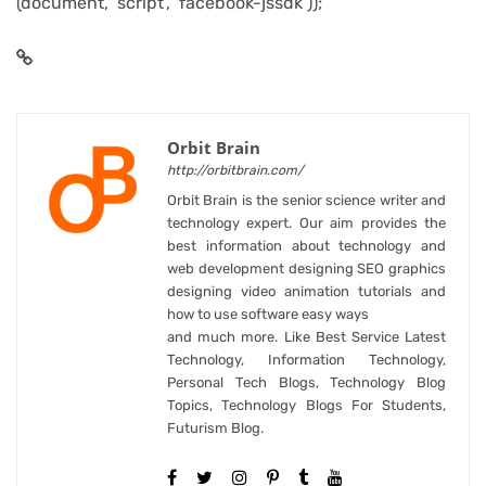
(document, ‘script’, ‘facebook-jssdk’));
Orbit Brain
http://orbitbrain.com/
Orbit Brain is the senior science writer and
technology expert. Our aim provides the
best information about technology and
web development designing SEO graphics
designing video animation tutorials and
how to use software easy ways
and much more. Like Best Service Latest
Technology, Information Technology,
Personal Tech Blogs, Technology Blog
Topics, Technology Blogs For Students,
Futurism Blog.