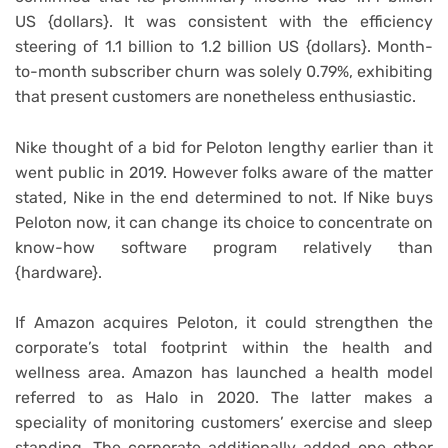
US {dollars}. It was consistent with the efficiency
steering of 1.1 billion to 1.2 billion US {dollars}. Month-
to-month subscriber churn was solely 0.79%, exhibiting
that present customers are nonetheless enthusiastic.
Nike thought of a bid for Peloton lengthy earlier than it
went public in 2019. However folks aware of the matter
stated, Nike in the end determined to not. If Nike buys
Peloton now, it can change its choice to concentrate on
know-how software program relatively than
{hardware}.
If Amazon acquires Peloton, it could strengthen the
corporate’s total footprint within the health and
wellness area. Amazon has launched a health model
referred to as Halo in 2020. The latter makes a
speciality of monitoring customers’ exercise and sleep
standing. The corporate additionally added one other