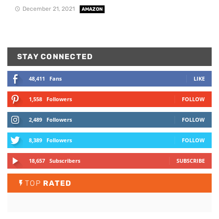
December 21, 2021
AMAZON
STAY CONNECTED
48,411
Fans
LIKE
1,558
Followers
FOLLOW
2,489
Followers
FOLLOW
8,389
Followers
FOLLOW
18,657
Subscribers
SUBSCRIBE
TOP
RATED