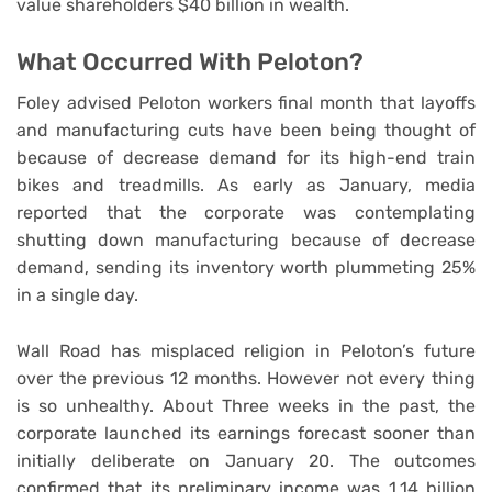
value shareholders $40 billion in wealth.
What Occurred With Peloton?
Foley advised Peloton workers final month that layoffs
and manufacturing cuts have been being thought of
because of decrease demand for its high-end train
bikes and treadmills. As early as January, media
reported that the corporate was contemplating
shutting down manufacturing because of decrease
demand, sending its inventory worth plummeting 25%
in a single day.
Wall Road has misplaced religion in Peloton’s future
over the previous 12 months. However not every thing
is so unhealthy. About Three weeks in the past, the
corporate launched its earnings forecast sooner than
initially deliberate on January 20. The outcomes
confirmed that its preliminary income was 1.14 billion