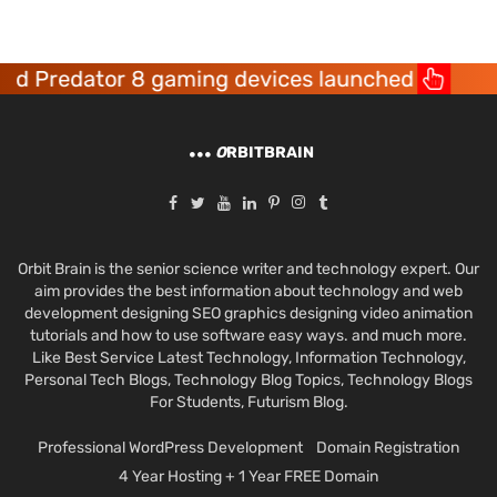
edator 8 gaming devices launched
Acer
O
RBITBRAIN
Orbit Brain is the senior science writer and technology expert. Our
aim provides the best information about technology and web
development designing SEO graphics designing video animation
tutorials and how to use software easy ways. and much more.
Like Best Service Latest Technology, Information Technology,
Personal Tech Blogs, Technology Blog Topics, Technology Blogs
For Students, Futurism Blog.
Professional WordPress Development
Domain Registration
4 Year Hosting + 1 Year FREE Domain