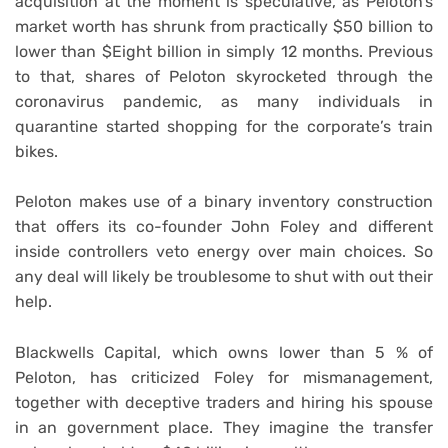
acquisition at the moment is speculative, as Peloton’s
market worth has shrunk from practically $50 billion to
lower than $Eight billion in simply 12 months. Previous
to that, shares of Peloton skyrocketed through the
coronavirus pandemic, as many individuals in
quarantine started shopping for the corporate’s train
bikes.
Peloton makes use of a binary inventory construction
that offers its co-founder John Foley and different
inside controllers veto energy over main choices. So
any deal will likely be troublesome to shut with out their
help.
Blackwells Capital, which owns lower than 5 % of
Peloton, has criticized Foley for mismanagement,
together with deceptive traders and hiring his spouse
in an government place. They imagine the transfer