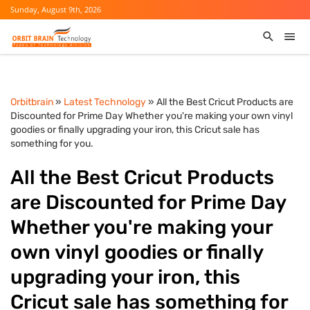
Sunday, August 9th, 2026
Orbitbrain
»
Latest Technology
» All the Best Cricut Products are
Discounted for Prime Day Whether you're making your own vinyl
goodies or finally upgrading your iron, this Cricut sale has
something for you.
All the Best Cricut Products
are Discounted for Prime Day
Whether you're making your
own vinyl goodies or finally
upgrading your iron, this
Cricut sale has something for