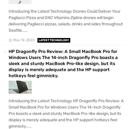
Introducing the Latest Technology Drones Could Deliver Your
Pagliacci Pizza and GNC Vitamins Zipline drones will begin
delivering Pagliacci pizzas, salads, drinks and sides throughout
Seattle.....
May 12, 2023
LATEST TECHNOLOGY
HP Dragonfly Pro Review: A Small MacBook Pro for
Windows Users The 14-inch Dragonfly Pro boasts a
sleek and sturdy MacBook Pro-like design, but its
display is merely adequate and the HP support
hotkeys feel gimmicky.
Introducing the Latest Technology HP Dragonfly Pro Review: A
Small MacBook Pro for Windows Users The 14-inch Dragonfly
Pro boasts a sleek and sturdy MacBook Pro-like design, but its
display is merely adequate and the HP support hotkeys feel
gimmicky.....