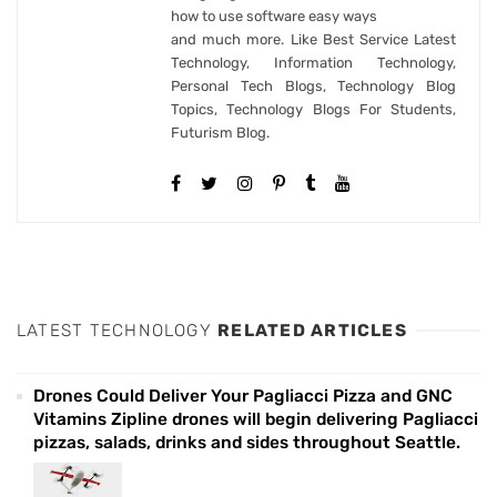
how to use software easy ways
and much more. Like Best Service Latest
Technology, Information Technology,
Personal Tech Blogs, Technology Blog
Topics, Technology Blogs For Students,
Futurism Blog.
LATEST TECHNOLOGY
RELATED ARTICLES
Drones Could Deliver Your Pagliacci Pizza and GNC
Vitamins Zipline drones will begin delivering Pagliacci
pizzas, salads, drinks and sides throughout Seattle.