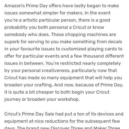
Amazon’s
Prime Day offers
have lastly began to make
issues somewhat simpler for makers. In the event
you’re a artistic particular person, there is a good
probability you both personal a Cricut or know
somebody who does. These chopping machines are
superb for serving to you make something from decals
in your favourite issues to customized playing cards to
offer for particular events and a few thousand different
issues in between. You’re restricted nearly completely
by your personal creativeness, particularly now that
Cricut has made so many equipment that will help you
broaden your crafting. And now, because of Prime Day,
it is quite a bit cheaper to both begin your Cricut
journey or broaden your workshop.
Cricut’s Prime Day Sale had put a ton of its devices and
equipment at nice reductions for the subsequent few
days. The brand new Discover Three and Maker Three