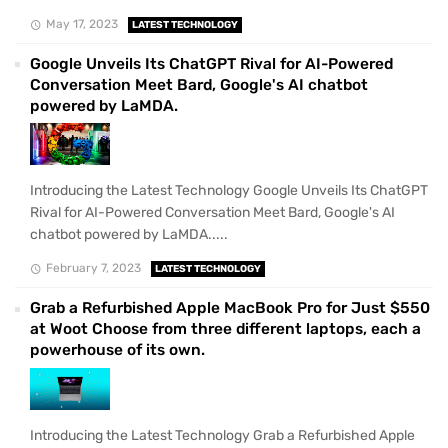
May 17, 2023
LATEST TECHNOLOGY
Google Unveils Its ChatGPT Rival for AI-Powered
Conversation Meet Bard, Google's AI chatbot
powered by LaMDA.
Introducing the Latest Technology Google Unveils Its ChatGPT
Rival for AI-Powered Conversation Meet Bard, Google's AI
chatbot powered by LaMDA.....
February 7, 2023
LATEST TECHNOLOGY
Grab a Refurbished Apple MacBook Pro for Just $550
at Woot Choose from three different laptops, each a
powerhouse of its own.
Introducing the Latest Technology Grab a Refurbished Apple