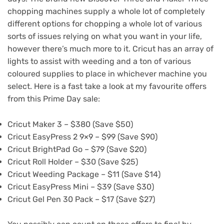
chopping machines supply a whole lot of completely
different options for chopping a whole lot of various
sorts of issues relying on what you want in your life,
however there’s much more to it. Cricut has an array of
lights to assist with weeding and a ton of various
coloured supplies to place in whichever machine you
select. Here is a fast take a look at my favourite offers
from this Prime Day sale:
Cricut Maker 3 – $380 (Save $50)
Cricut EasyPress 2 9×9 – $99 (Save $90)
Cricut BrightPad Go – $79 (Save $20)
Cricut Roll Holder – $30 (Save $25)
Cricut Weeding Package – $11 (Save $14)
Cricut EasyPress Mini – $39 (Save $30)
Cricut Gel Pen 30 Pack – $17 (Save $27)