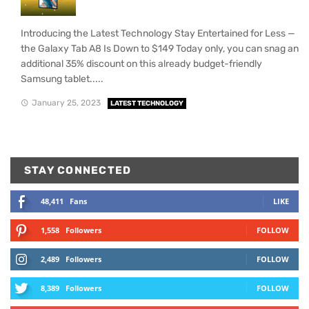
Introducing the Latest Technology Stay Entertained for Less —
the Galaxy Tab A8 Is Down to $149 Today only, you can snag an
additional 35% discount on this already budget-friendly
Samsung tablet.....
January 25, 2023
LATEST TECHNOLOGY
STAY CONNECTED
48,411
Fans
LIKE
1,558
Followers
FOLLOW
2,489
Followers
FOLLOW
8,389
Followers
FOLLOW