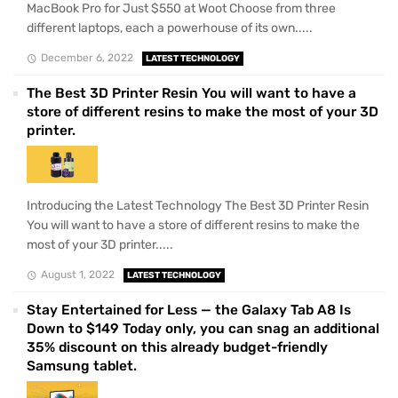
MacBook Pro for Just $550 at Woot Choose from three
different laptops, each a powerhouse of its own.....
December 6, 2022
LATEST TECHNOLOGY
The Best 3D Printer Resin You will want to have a
store of different resins to make the most of your 3D
printer.
Introducing the Latest Technology The Best 3D Printer Resin
You will want to have a store of different resins to make the
most of your 3D printer.....
August 1, 2022
LATEST TECHNOLOGY
Stay Entertained for Less — the Galaxy Tab A8 Is
Down to $149 Today only, you can snag an additional
35% discount on this already budget-friendly
Samsung tablet.