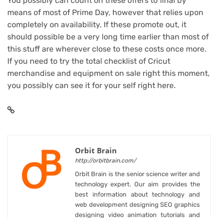
You possibly can count on these offers to final by
means of most of Prime Day, however that relies upon
completely on availability. If these promote out, it
should possible be a very long time earlier than most of
this stuff are wherever close to these costs once more.
If you need to try the total checklist of Cricut
merchandise and equipment on sale right this moment,
you possibly can
see it for your self right here
.
Orbit Brain
http://orbitbrain.com/
Orbit Brain is the senior science writer and
technology expert. Our aim provides the
best information about technology and
web development designing SEO graphics
designing video animation tutorials and