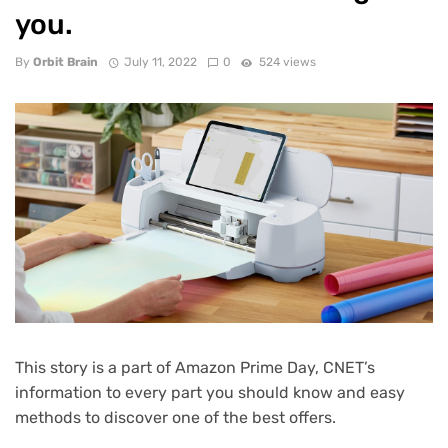
you.
By
Orbit Brain
July 11, 2022
0
524 views
This story is a part of
Amazon Prime Day
, CNET’s
information to every part you should know and easy
methods to discover one of the best offers.