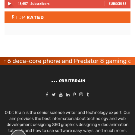
18,657
Subscribers
SUBSCRIBE
TOP
RATED
 deca-core phone and Predator 8 gaming device
O
RBITBRAIN
Orbit Brain is the senior science writer and technology expert. Our
aim provides the best information about technology and web
development designing SEO graphics designing video animation
tutorials and how to use software easy ways. and much more.