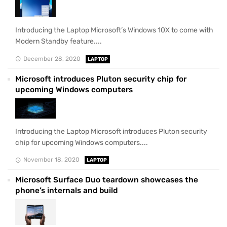
Introducing the Laptop Microsoft’s Windows 10X to come with
Modern Standby feature....
December 28, 2020
LAPTOP
Microsoft introduces Pluton security chip for
upcoming Windows computers
Introducing the Laptop Microsoft introduces Pluton security
chip for upcoming Windows computers....
November 18, 2020
LAPTOP
Microsoft Surface Duo teardown showcases the
phone’s internals and build