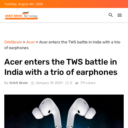
Tuesday, August 4th, 2026
Orbitbrain
»
Acer
» Acer enters the TWS battle in India with a trio
of earphones
Acer enters the TWS battle in
India with a trio of earphones
By
Orbit Brain
January 19, 2021
0
771 views