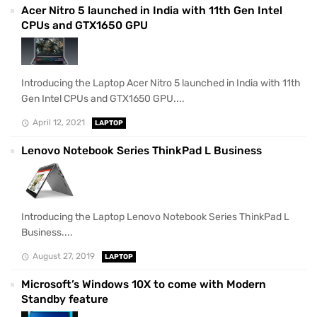
Acer Nitro 5 launched in India with 11th Gen Intel
CPUs and GTX1650 GPU
Introducing the Laptop Acer Nitro 5 launched in India with 11th
Gen Intel CPUs and GTX1650 GPU....
April 12, 2021
LAPTOP
Lenovo Notebook Series ThinkPad L Business
Introducing the Laptop Lenovo Notebook Series ThinkPad L
Business....
August 27, 2019
LAPTOP
Microsoft’s Windows 10X to come with Modern
Standby feature