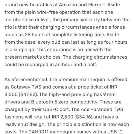
brand new hearables at Amazon and Flipkart. Aside
from the plain wire-free operation that each one
merchandise deliver, the primary similarity between the
trio is that their charging circumstances enable for as
much as 28 hours of complete listening time. Aside
from the case, every bud can last as long as four hours
in a single go. This endurance is on par with the
present market’s choices. The charging circumstances
could be recharged in an hour and a half.
As aforementioned, the premium mannequin is offered
as Gateway TWS and comes at a price ticket of INR
3,500 ($47.82). The high-end providing has 9 mm
drivers and Bluetooth 5.zero connectivity. These are
charged by their USB-C port. The Acer-branded TWS
fashions will retail at INR 2,500 ($34.16) and have a
really shut design. The principle distinction is how each
costs. The GAHR011 mannequin comes with a USB-C