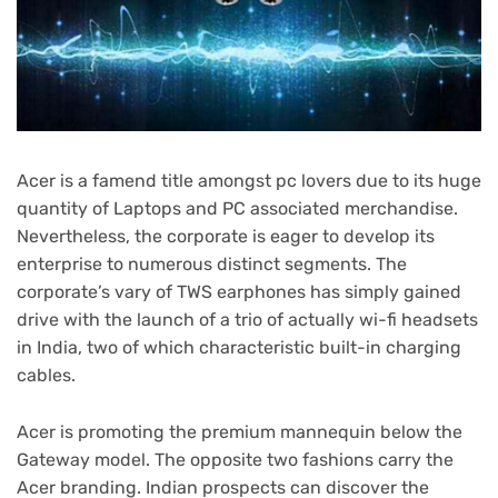
Acer is a famend title amongst pc lovers due to its huge
quantity of Laptops and PC associated merchandise.
Nevertheless, the corporate is eager to develop its
enterprise to numerous distinct segments. The
corporate’s vary of TWS earphones has simply gained
drive with the launch of a trio of actually wi-fi headsets
in India, two of which characteristic built-in charging
cables.
Acer is promoting the premium mannequin below the
Gateway model. The opposite two fashions carry the
Acer branding. Indian prospects can discover the