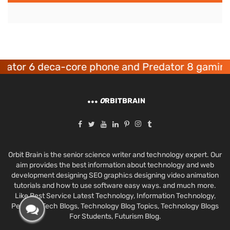
or 6 deca-core phone and Predator 8 gaming de
O
RBITBRAIN
Orbit Brain is the senior science writer and technology expert. Our
aim provides the best information about technology and web
development designing SEO graphics designing video animation
tutorials and how to use software easy ways. and much more.
Like Best Service Latest Technology, Information Technology,
Personal Tech Blogs, Technology Blog Topics, Technology Blogs
For Students, Futurism Blog.