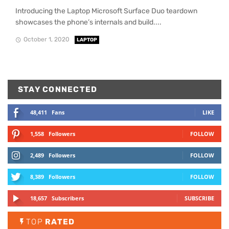
Introducing the Laptop Microsoft Surface Duo teardown
showcases the phone’s internals and build....
October 1, 2020
LAPTOP
STAY CONNECTED
48,411
Fans
LIKE
1,558
Followers
FOLLOW
2,489
Followers
FOLLOW
8,389
Followers
FOLLOW
18,657
Subscribers
SUBSCRIBE
TOP
RATED