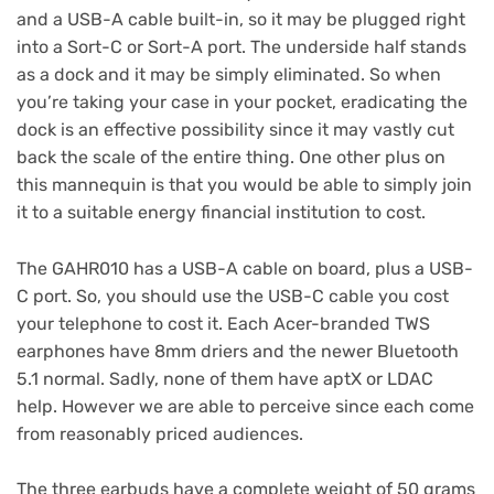
and a USB-A cable built-in, so it may be plugged right
into a Sort-C or Sort-A port. The underside half stands
as a dock and it may be simply eliminated. So when
you’re taking your case in your pocket, eradicating the
dock is an effective possibility since it may vastly cut
back the scale of the entire thing. One other plus on
this mannequin is that you would be able to simply join
it to a suitable energy financial institution to cost.
The GAHR010 has a USB-A cable on board, plus a USB-
C port. So, you should use the USB-C cable you cost
your telephone to cost it. Each Acer-branded TWS
earphones have 8mm driers and the newer Bluetooth
5.1 normal. Sadly, none of them have aptX or LDAC
help. However we are able to perceive since each come
from reasonably priced audiences.
The three earbuds have a complete weight of 50 grams