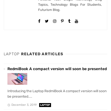
Topics, Technology Blogs For Students,
Futurism Blog.
LAPTOP
RELATED ARTICLES
RedmiBook A compact version will soon be presented
Introducing the Laptop RedmiBook A compact version will soon
be presented....
December 3, 2019
LAPTOP