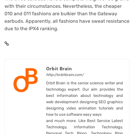
with their circumstances. Nevertheless, the cheaper
010 and 011 fashions are bulkier than the Gateway
earbuds. Apparently, all fashions have sweat resistance
due to the IPX4 ranking.
Orbit Brain
http://orbitbrain.com/
Orbit Brain is the senior science writer and
technology expert. Our aim provides the
best information about technology and
web development designing SEO graphics
designing video animation tutorials and
how to use software easy ways
and much more. Like Best Service Latest
Technology, Information Technology,
Personal Tech Blogs, Technology Blog