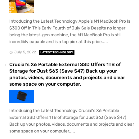
Introducing the Latest Technology Apple's M1 MacBook Pro Is
$300 Off in This Early Fourth of July Sale Despite no longer
being the latest-gen machine, the M1 MacBook Pro is still
incredibly capable and is a top pick at this price.....
July 5, 2022
LATEST TECHNOLOGY
Crucial's X6 Portable External SSD Offers 1TB of
Storage for Just $63 (Save $47) Back up your
photos, videos, documents and projects and clear
some space on your computer.
Introducing the Latest Technology Crucial's X6 Portable
External SSD Offers 1TB of Storage for Just $63 (Save $47)
Back up your photos, videos, documents and projects and clear
some space on your computer.....