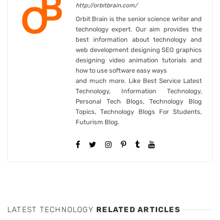
http://orbitbrain.com/
Orbit Brain is the senior science writer and
technology expert. Our aim provides the
best information about technology and
web development designing SEO graphics
designing video animation tutorials and
how to use software easy ways
and much more. Like Best Service Latest
Technology, Information Technology,
Personal Tech Blogs, Technology Blog
Topics, Technology Blogs For Students,
Futurism Blog.
LATEST TECHNOLOGY
RELATED ARTICLES