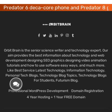
redator 6 deca-core phone and Predator 8 gami
O
RBITBRAIN
Orbit Brain is the senior science writer and technology expert. Our
aim provides the best information about technology and web
development designing SEO graphics designing video animation
tutorials and how to use software easy ways. and much more.
Like Best Service Latest Technology, Information Technology,
Personal Tech Blogs, Technology Blog Topics, Technology Blogs
For Students, Futurism Blog.
Professional WordPress Development
Domain Registration
4 Year Hosting + 1 Year FREE Domain