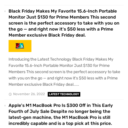
Black Friday Makes My Favorite 15.6-Inch Portable
Monitor Just $130 for Prime Members This second
screen is the perfect accessory to take with you on
the go — and right now it's $50 less with a Prime
Member exclusive Black Friday deal.
Introducing the Latest Technology Black Friday Makes My
Favorite 15.6-Inch Portable Monitor Just $130 for Prime
Members This second screen is the perfect accessory to take
with you on the go — and right now it's $50 less with a Prime
Member exclusive Black Friday deal.....
November 26, 2022
LATEST TECHNOLOGY
Apple's M1 MacBook Pro Is $300 Off in This Early
Fourth of July Sale Despite no longer being the
latest-gen machine, the M1 MacBook Pro is still
incredibly capable and is a top pick at this price.