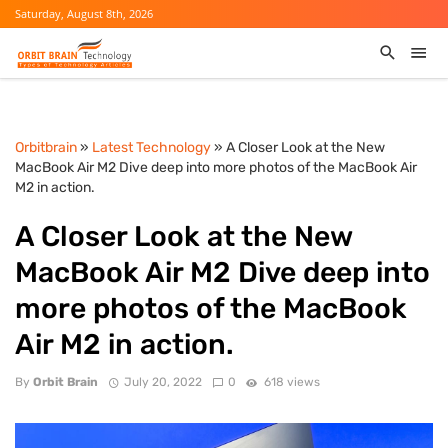
Saturday, August 8th, 2026
Orbitbrain
»
Latest Technology
» A Closer Look at the New
MacBook Air M2 Dive deep into more photos of the MacBook Air
M2 in action.
A Closer Look at the New
MacBook Air M2 Dive deep into
more photos of the MacBook
Air M2 in action.
By
Orbit Brain
July 20, 2022
0
618 views