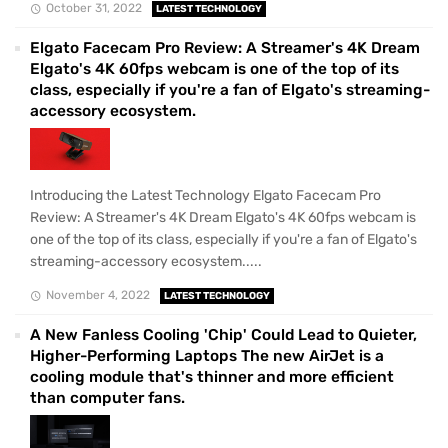
October 31, 2022
LATEST TECHNOLOGY
Elgato Facecam Pro Review: A Streamer's 4K Dream
Elgato's 4K 60fps webcam is one of the top of its
class, especially if you're a fan of Elgato's streaming-
accessory ecosystem.
Introducing the Latest Technology Elgato Facecam Pro
Review: A Streamer's 4K Dream Elgato's 4K 60fps webcam is
one of the top of its class, especially if you're a fan of Elgato's
streaming-accessory ecosystem.....
November 4, 2022
LATEST TECHNOLOGY
A New Fanless Cooling 'Chip' Could Lead to Quieter,
Higher-Performing Laptops The new AirJet is a
cooling module that's thinner and more efficient
than computer fans.