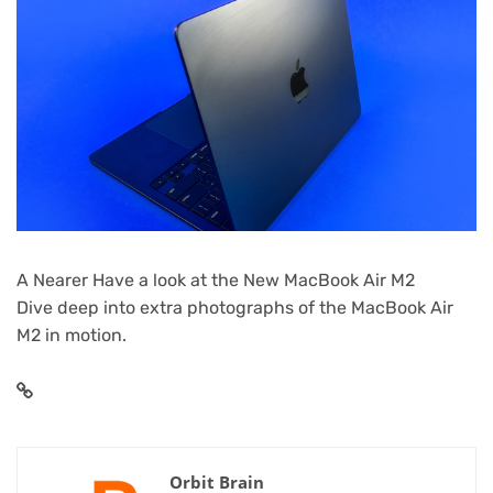
A Nearer Have a look at the New MacBook Air M2
Dive deep into extra photographs of the MacBook Air
M2 in motion.
Orbit Brain