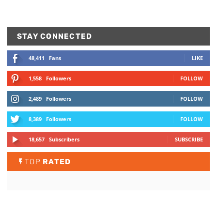
STAY CONNECTED
48,411
Fans
LIKE
1,558
Followers
FOLLOW
2,489
Followers
FOLLOW
8,389
Followers
FOLLOW
18,657
Subscribers
SUBSCRIBE
TOP
RATED