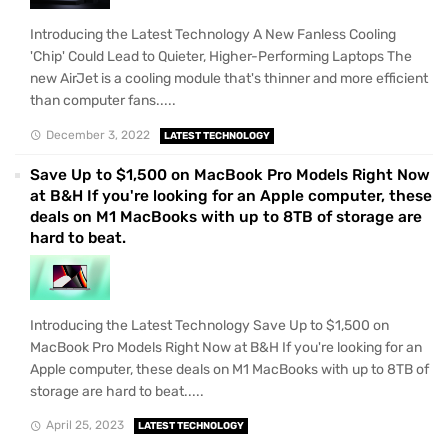
Introducing the Latest Technology A New Fanless Cooling
'Chip' Could Lead to Quieter, Higher-Performing Laptops The
new AirJet is a cooling module that's thinner and more efficient
than computer fans.....
December 3, 2022
LATEST TECHNOLOGY
Save Up to $1,500 on MacBook Pro Models Right Now
at B&H If you're looking for an Apple computer, these
deals on M1 MacBooks with up to 8TB of storage are
hard to beat.
Introducing the Latest Technology Save Up to $1,500 on
MacBook Pro Models Right Now at B&H If you're looking for an
Apple computer, these deals on M1 MacBooks with up to 8TB of
storage are hard to beat.....
April 25, 2023
LATEST TECHNOLOGY