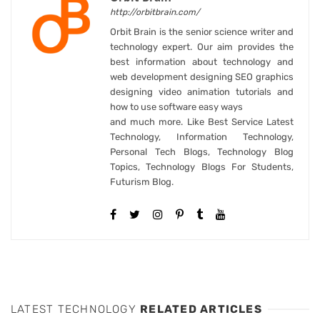
http://orbitbrain.com/
Orbit Brain is the senior science writer and
technology expert. Our aim provides the
best information about technology and
web development designing SEO graphics
designing video animation tutorials and
how to use software easy ways
and much more. Like Best Service Latest
Technology, Information Technology,
Personal Tech Blogs, Technology Blog
Topics, Technology Blogs For Students,
Futurism Blog.
LATEST TECHNOLOGY
RELATED ARTICLES