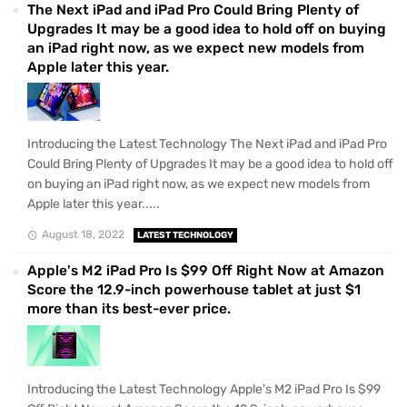
The Next iPad and iPad Pro Could Bring Plenty of
Upgrades It may be a good idea to hold off on buying
an iPad right now, as we expect new models from
Apple later this year.
Introducing the Latest Technology The Next iPad and iPad Pro
Could Bring Plenty of Upgrades It may be a good idea to hold off
on buying an iPad right now, as we expect new models from
Apple later this year.....
August 18, 2022
LATEST TECHNOLOGY
Apple's M2 iPad Pro Is $99 Off Right Now at Amazon
Score the 12.9-inch powerhouse tablet at just $1
more than its best-ever price.
Introducing the Latest Technology Apple's M2 iPad Pro Is $99