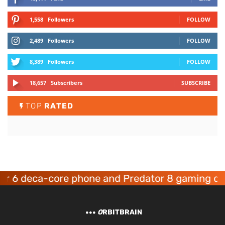
1,558
Followers
FOLLOW
2,489
Followers
FOLLOW
8,389
Followers
FOLLOW
18,657
Subscribers
SUBSCRIBE
TOP
RATED
deca-core phone and Predator 8 gaming devices
O
RBITBRAIN