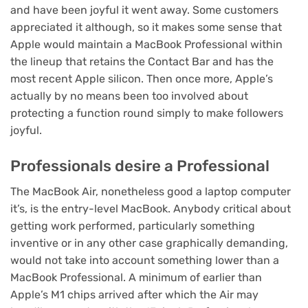
and
have been joyful it went away
.
Some customers
appreciated it
although, so it makes some sense that
Apple would maintain a MacBook Professional within
the lineup that retains the Contact Bar and has the
most recent Apple silicon. Then once more, Apple’s
actually by no means been too involved about
protecting a function round simply to make followers
joyful.
Professionals desire a Professional
The MacBook Air, nonetheless good a laptop computer
it’s, is the entry-level MacBook. Anybody critical about
getting work performed, particularly something
inventive or in any other case graphically demanding,
would not take into account something lower than a
MacBook Professional. A minimum of earlier than
Apple’s M1 chips arrived after which the Air may