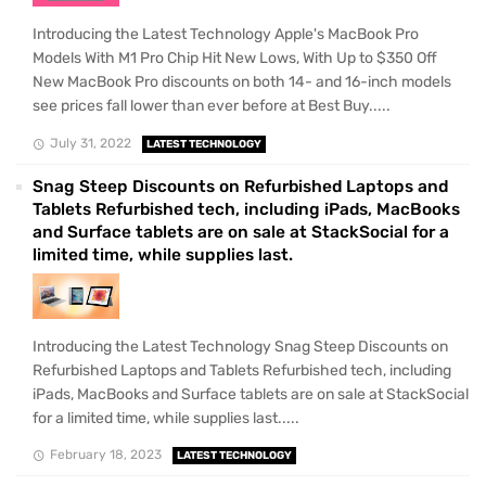
Introducing the Latest Technology Apple's MacBook Pro
Models With M1 Pro Chip Hit New Lows, With Up to $350 Off
New MacBook Pro discounts on both 14- and 16-inch models
see prices fall lower than ever before at Best Buy.....
July 31, 2022
LATEST TECHNOLOGY
Snag Steep Discounts on Refurbished Laptops and
Tablets Refurbished tech, including iPads, MacBooks
and Surface tablets are on sale at StackSocial for a
limited time, while supplies last.
Introducing the Latest Technology Snag Steep Discounts on
Refurbished Laptops and Tablets Refurbished tech, including
iPads, MacBooks and Surface tablets are on sale at StackSocial
for a limited time, while supplies last.....
February 18, 2023
LATEST TECHNOLOGY