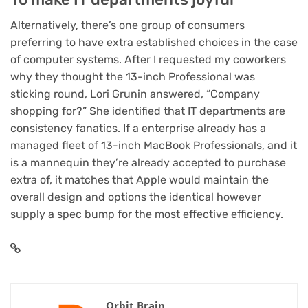
Alternatively, there’s one group of consumers
preferring to have extra established choices in the case
of computer systems. After I requested my coworkers
why they thought the 13-inch Professional was
sticking round, Lori Grunin answered, “Company
shopping for?” She identified that IT departments are
consistency fanatics. If a enterprise already has a
managed fleet of 13-inch MacBook Professionals, and it
is a mannequin they’re already accepted to purchase
extra of, it matches that Apple would maintain the
overall design and options the identical however
supply a spec bump for the most effective efficiency.
Orbit Brain