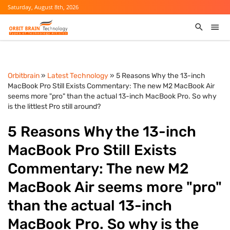
Saturday, August 8th, 2026
Orbitbrain
»
Latest Technology
» 5 Reasons Why the 13-inch
MacBook Pro Still Exists Commentary: The new M2 MacBook Air
seems more "pro" than the actual 13-inch MacBook Pro. So why
is the littlest Pro still around?
5 Reasons Why the 13-inch
MacBook Pro Still Exists
Commentary: The new M2
MacBook Air seems more "pro"
than the actual 13-inch
MacBook Pro. So why is the