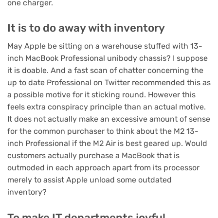
one charger.
It is to do away with inventory
May Apple be sitting on a warehouse stuffed with 13-
inch MacBook Professional unibody chassis? I suppose
it is doable. And a fast scan of chatter concerning the
up to date Professional on Twitter recommended this as
a possible motive for it sticking round. However this
feels extra conspiracy principle than an actual motive.
It does not actually make an excessive amount of sense
for the common purchaser to think about the M2 13-
inch Professional if the M2 Air is best geared up. Would
customers actually purchase a MacBook that is
outmoded in each approach apart from its processor
merely to assist Apple unload some outdated
inventory?
To make IT departments joyful