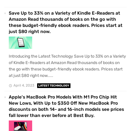
Save Up to 33% on a Variety of Kindle E-Readers at
Amazon Read thousands of books on the go with
these budget-friendly ebook readers. Prices start at
just $80 right now.
Introducing the Latest Technology Save Up to 33% on a Variety
of Kindle E-Readers at Amazon Read thousands of books on
the go with these budget-friendly ebook readers. Prices start
at just $80 right now.....
April 4, 2023
LATEST TECHNOLOGY
Apple's MacBook Pro Models With M1 Pro Chip Hit
New Lows, With Up to $350 Off New MacBook Pro
discounts on both 14- and 16-inch models see prices
fall lower than ever before at Best Buy.