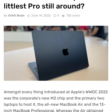
littlest Pro still around?
By
Orbit Brain
June 14, 2022
0
735 views
Amongst every thing introduced
at Apple’s
WWDC 2022
was the corporate’s
new M2 chip
and the primary two
laptops to host it, the all-new MacBook Air and the 13-
inch MacBook Professional. Whereas the Air obtained