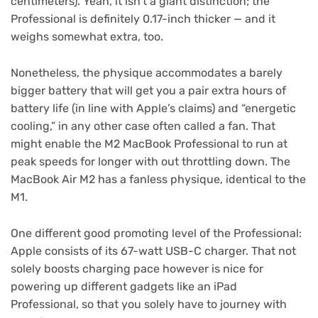
centimeters). Yeah, it isn’t a giant distinction; the
Professional is definitely 0.17-inch thicker — and it
weighs somewhat extra, too.
Nonetheless, the physique accommodates a barely
bigger battery that will get you a pair extra hours of
battery life (in line with Apple’s claims) and “energetic
cooling,” in any other case often called a fan. That
might enable the M2 MacBook Professional to run at
peak speeds for longer with out throttling down. The
MacBook Air M2 has a fanless physique, identical to the
M1.
One different good promoting level of the Professional:
Apple consists of its 67-watt USB-C charger. That not
solely boosts charging pace however is nice for
powering up different gadgets like an iPad
Professional, so that you solely have to journey with