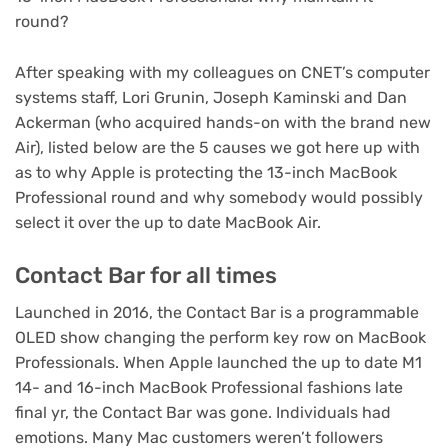
round?
After speaking with my colleagues on CNET’s computer
systems staff, Lori Grunin, Joseph Kaminski and Dan
Ackerman (who acquired
hands-on with the brand new
Air
), listed below are the 5 causes we got here up with
as to why Apple is protecting the 13-inch MacBook
Professional round and why somebody would possibly
select it over the up to date MacBook Air.
Contact Bar for all times
Launched in 2016, the Contact Bar is a programmable
OLED show changing the perform key row on MacBook
Professionals. When Apple launched the up to date M1
14- and 16-inch MacBook Professional
fashions late
final yr, the Contact Bar was gone.
Individuals had
emotions
. Many Mac customers weren’t followers