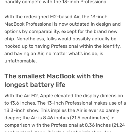
handily compete with the 13-inch Professional.
With the redesigned M2-based Air, the 13-inch
MacBook Professional is now outdated in design and
options by comparability, except for the brand new
chip. Nonetheless, folks would possibly actually be
hooked up to having Professional within the identify,
and having an Air, no matter what’s inside, is
unfathomable.
The smallest MacBook with the
longest battery life
With the Air M2, Apple elevated the display dimension
to 13.6 inches. The 13-inch Professional makes use of a
13.3-inch show. This implies the Air is ever so barely
deeper; the Air is 8.46 inches (21.5 centimeters) in
comparison with the Professional at 8.36 inches (21.24