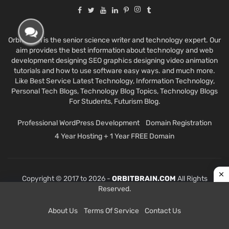
Orbit Brain is the senior science writer and technology expert. Our
aim provides the best information about technology and web
development designing SEO graphics designing video animation
tutorials and how to use software easy ways. and much more.
Like Best Service Latest Technology, Information Technology,
Personal Tech Blogs, Technology Blog Topics, Technology Blogs
For Students, Futurism Blog.
Professional WordPress Development
Domain Registration
4 Year Hosting + 1 Year FREE Domain
Copyright © 2017 to 2026 -
ORBITBRAIN.COM
All Rights
Reserved.
About Us
Terms Of Service
Contact Us