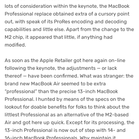
lots of consideration within the keynote, the MacBook
Professional replace obtained extra of a cursory point
out, with speak of its ProRes encoding and decoding
capabilities and little else. Apart from the change to the
M2 chip, it appeared that little, if anything had
modified.
As soon as the
Apple Retailer got here again on-line
following the keynote, the adjustments — or lack
thereof — have been confirmed. What was stranger: the
brand new MacBook Air seemed to be extra
“professional” than the precise 13-inch MacBook
Professional. I hunted by means of the specs on the
lookout for doable benefits for folks to think about the
littlest Professional as an alternative of the M2-based
Air and got here up quick. Except for its processing, the
13-inch Professional is now out of step with 14- and
16-inch MacBook Professionals. Why maintain it