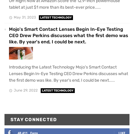
Off Right Now at Amazon Score the 12.9-inch powerhouse
tablet at just $1 more than its best-ever price.....
May 31, 2023
LATEST TECHNOLOGY
Mojo's Smart Contact Lenses Begin In-Eye Testing
CEO Drew Perkins discusses what the first demo was
like. By year's end, I could be next.
Introducing the Latest Technology Mojo's Smart Contact
Lenses Begin In-Eye Testing CEO Drew Perkins discusses what
the first demo was like. By year's end, I could be next.....
June 29, 2022
LATEST TECHNOLOGY
STAY CONNECTED
48,411
Fans
LIKE