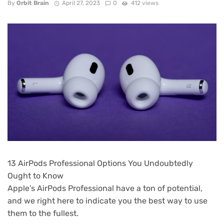
By
Orbit Brain
April 27, 2023
0
412 views
13 AirPods Professional Options You Undoubtedly
Ought to Know
Apple’s AirPods Professional have a ton of potential,
and we right here to indicate you the best way to use
them to the fullest.