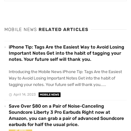
MOBILE NEWS
RELATED ARTICLES
iPhone Tip: Tags Are the Easiest Way to Avoid Losing
Important Notes Get into the habit of tagging your
notes. Your future self will thank you.
Introducing the Mobile News iPhone Tip: Tags Are the Easiest
Way to Avoid Losing Important Notes Get into the habit of
tagging your notes. Your future self will thank you.....
April 14, 2023
MOBILE NEWS
Save Over $80 on a Pair of Noise-Canceling
Soundcore Liberty 3 Pro Earbuds Right now at
Amazon, you can grab a pair of advanced Soundcore
earbuds for half the usual price.