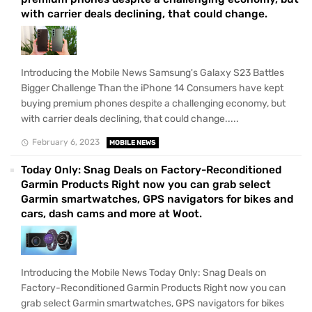
with carrier deals declining, that could change.
Introducing the Mobile News Samsung's Galaxy S23 Battles
Bigger Challenge Than the iPhone 14 Consumers have kept
buying premium phones despite a challenging economy, but
with carrier deals declining, that could change.....
February 6, 2023
MOBILE NEWS
Today Only: Snag Deals on Factory-Reconditioned
Garmin Products Right now you can grab select
Garmin smartwatches, GPS navigators for bikes and
cars, dash cams and more at Woot.
Introducing the Mobile News Today Only: Snag Deals on
Factory-Reconditioned Garmin Products Right now you can
grab select Garmin smartwatches, GPS navigators for bikes