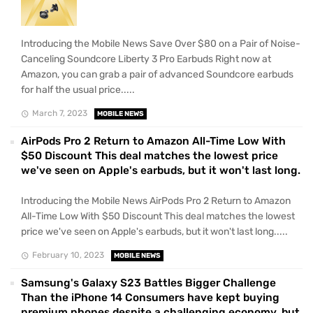
Introducing the Mobile News Save Over $80 on a Pair of Noise-
Canceling Soundcore Liberty 3 Pro Earbuds Right now at
Amazon, you can grab a pair of advanced Soundcore earbuds
for half the usual price.....
March 7, 2023
MOBILE NEWS
AirPods Pro 2 Return to Amazon All-Time Low With
$50 Discount This deal matches the lowest price
we've seen on Apple's earbuds, but it won't last long.
Introducing the Mobile News AirPods Pro 2 Return to Amazon
All-Time Low With $50 Discount This deal matches the lowest
price we've seen on Apple's earbuds, but it won't last long.....
February 10, 2023
MOBILE NEWS
Samsung's Galaxy S23 Battles Bigger Challenge
Than the iPhone 14 Consumers have kept buying
premium phones despite a challenging economy, but