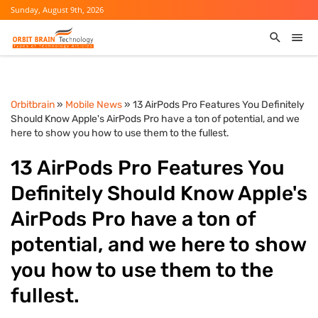
Sunday, August 9th, 2026
Orbitbrain
»
Mobile News
» 13 AirPods Pro Features You Definitely
Should Know Apple's AirPods Pro have a ton of potential, and we
here to show you how to use them to the fullest.
13 AirPods Pro Features You
Definitely Should Know Apple's
AirPods Pro have a ton of
potential, and we here to show
you how to use them to the
fullest.