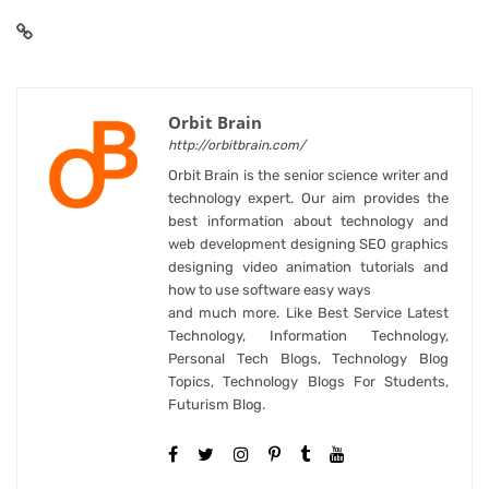
Orbit Brain
http://orbitbrain.com/
Orbit Brain is the senior science writer and
technology expert. Our aim provides the
best information about technology and
web development designing SEO graphics
designing video animation tutorials and
how to use software easy ways
and much more. Like Best Service Latest
Technology, Information Technology,
Personal Tech Blogs, Technology Blog
Topics, Technology Blogs For Students,
Futurism Blog.