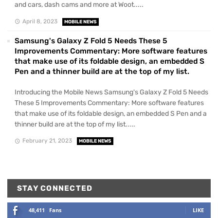
and cars, dash cams and more at Woot.....
April 8, 2023
MOBILE NEWS
Samsung's Galaxy Z Fold 5 Needs These 5
Improvements Commentary: More software features
that make use of its foldable design, an embedded S
Pen and a thinner build are at the top of my list.
Introducing the Mobile News Samsung's Galaxy Z Fold 5 Needs
These 5 Improvements Commentary: More software features
that make use of its foldable design, an embedded S Pen and a
thinner build are at the top of my list.....
February 21, 2023
MOBILE NEWS
STAY CONNECTED
48,411
Fans
LIKE