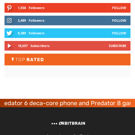
1,558
Followers
FOLLOW
2,489
Followers
FOLLOW
8,389
Followers
FOLLOW
18,657
Subscribers
SUBSCRIBE
TOP
RATED
dator 6 deca-core phone and Predator 8 gaming
O
RBITBRAIN